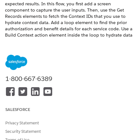
expected results. In this flow, you first add a screen
component to capture the user inputs. Then, use the Get
Records elements to fetch the Context IDs that you use to
hydrate context data. Add a loop element to find the prior
authorization and benefit details for each service code. Use a
Build Context action element inside the loop to hydrate data
from the Member Plan object and its child nodes. Then, add
an action element to call the expression set that uses the
hydrated data to get the prior authorization check status for
each service code and the corresponding coverage benefit
details and approval status.
REQUIRED EDITIONS
1-800-667-6389
Available in: Lightning Experience
Available in:
Enterprise
and
Unlimited
Editions for clouds
that have Business Rules Engine enabled
SALESFORCE
USER PERMISSIONS
Privacy Statement
NEEDED
Security Statement
To create a flow:
Manage Flow
Terms of Use