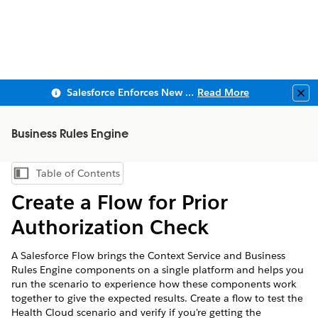
Salesforce Enforces New Security Requirements in Summer 2026
Read More
Clo
Business Rules Engine
Table of Contents
Show Table of Contents
Create a Flow for Prior
Authorization Check
A Salesforce Flow brings the Context Service and Business
Rules Engine components on a single platform and helps you
run the scenario to experience how these components work
together to give the expected results. Create a flow to test the
Health Cloud scenario and verify if you're getting the