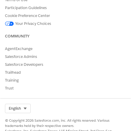
Participation Guidelines
To invoke an expression set:
Rules Engine Runtime
Cookie Preference Center
From Setup, in the Quick Find box, enter
, and then
Flows
Your Privacy Choices
select
Flows
.
Click
New Flow
.
COMMUNITY
Select
Start From Scratch
, and then click
Next
.
Select
Screen Flow
, and then click
Create
.
AgentExchange
Salesforce Admins
Create a User Input Screen
Salesforce Developers
Click
.
Trailhead
Training
Trust
Select Org
English
© Copyright 2026 Salesforce.com, inc. All rights reserved. Various
trademarks held by their respective owners.
Salesforce, Inc. Salesforce Tower, 415 Mission Street, 3rd Floor, San