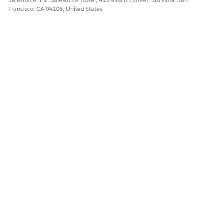
Francisco, CA 94105, United States
Select the
Screen
interaction element.