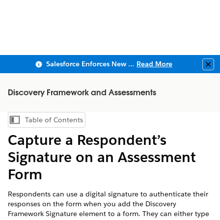
Salesforce Enforces New Security Requirements in Summer 2026
Read More
Clo
Discovery Framework and Assessments
Table of Contents
Show Table of Contents
Capture a Respondent’s
Signature on an Assessment
Form
Respondents can use a digital signature to authenticate their
responses on the form when you add the Discovery
Framework Signature element to a form. They can either type