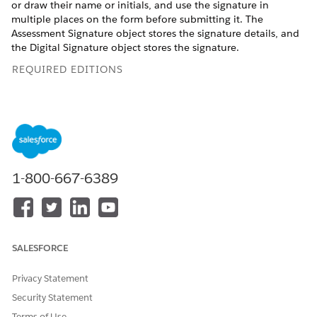
or draw their name or initials, and use the signature in
multiple places on the form before submitting it. The
Assessment Signature object stores the signature details, and
the Digital Signature object stores the signature.
REQUIRED EDITIONS
View supported product editions
.
USER PERMISSIONS NEEDED
To add a Discovery
View permissions
Framework Signature
information
.
1-800-667-6389
element to an Omniscript:
When submitting the responses, respondents can either type
their name or initials and select a Salesforce font as their
signature style, or they can draw their own e-signature. They
SALESFORCE
can also add the same signature at multiple places on the
form before submitting the responses. Respondents can reuse
Privacy Statement
the same signature in multiple locations within the Discovery
Security Statement
Framework Omniscript. However, the Signature element
doesn't support capturing signatures from multiple users in
Terms of Use