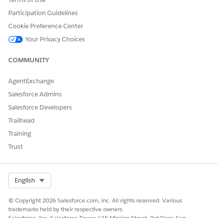
the same Omniscript.
Participation Guidelines
Cookie Preference Center
Your Privacy Choices
COMMUNITY
The Discovery Framework Signature component isn’t
NOTE
available for Experience Cloud users. Discovery Framework
AgentExchange
Signature component works only with Omniscripts of the
Discovery Framework type.
Salesforce Admins
Salesforce Developers
Watch this video to learn how to capture a respondent’s
Trailhead
signature on the form for a Financial Services scenario.
Training
Trust
Select Org
English
© Copyright 2026 Salesforce.com, inc. All rights reserved. Various
trademarks held by their respective owners.
Salesforce, Inc. Salesforce Tower, 415 Mission Street, 3rd Floor, San