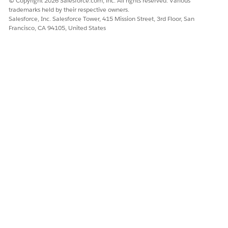
© Copyright 2026 Salesforce.com, inc. All rights reserved. Various
trademarks held by their respective owners.
Salesforce, Inc. Salesforce Tower, 415 Mission Street, 3rd Floor, San
Francisco, CA 94105, United States