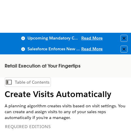
Upcoming Mandatory Changes to Public Key Infrastructure (PKI)
Read More
Clo
Salesforce Enforces New Security Requirements in Summer 2026
Read More
Clo
Retail Execution at Your Fingertips
Table of Contents
Show Table of Contents
Create Visits Automatically
A planning algorithm creates visits based on visit settings. You
can create and assign visits to any of your sales reps
automatically if you're a manager.
REQUIRED EDITIONS