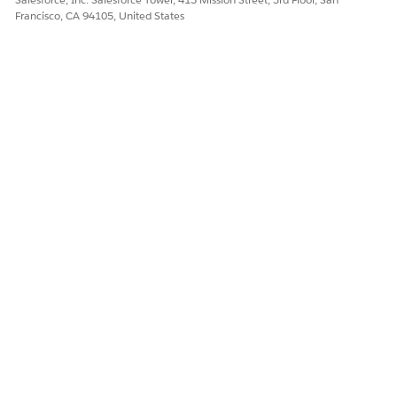
Francisco, CA 94105, United States