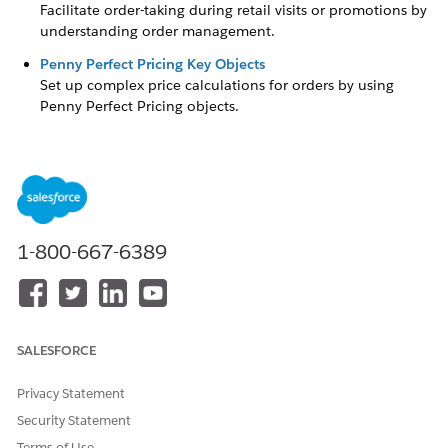
Facilitate order-taking during retail visits or promotions by
understanding order management.
Penny Perfect Pricing Key Objects
Set up complex price calculations for orders by using
Penny Perfect Pricing objects.
DID THIS ARTICLE SOLVE YOUR ISSUE?
Let us know so we can improve!
1-800-667-6389
Yes
No
SALESFORCE
Privacy Statement
Security Statement
Terms of Use