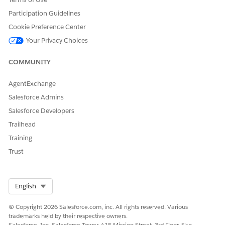
Participation Guidelines
Cookie Preference Center
Your Privacy Choices
COMMUNITY
AgentExchange
Salesforce Admins
Salesforce Developers
Trailhead
Training
Trust
Select Org
English
© Copyright 2026 Salesforce.com, inc. All rights reserved. Various
trademarks held by their respective owners.
Salesforce, Inc. Salesforce Tower, 415 Mission Street, 3rd Floor, San