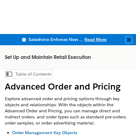
Salesforce Enforces New Security Requirements in Summer 2026
Read More
Clo
Set Up and Maintain Retail Execution
Table of Contents
Show Table of Contents
Advanced Order and Pricing
Explore advanced order and pricing options through key
objects and relationships. With the objects within the
Advanced Order and Pricing, you can manage direct and
indirect orders, and order types such as standard pre-orders,
order samples, or order advertising material.
Order Management Key Objects