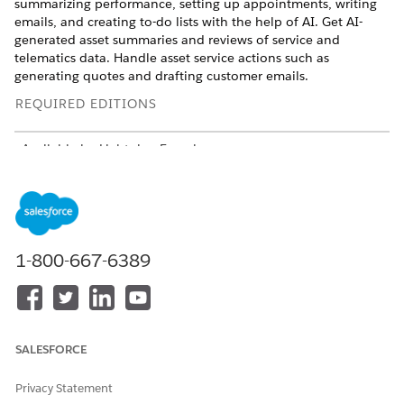
summarizing performance, setting up appointments, writing
emails, and creating to-do lists with the help of AI. Get AI-
generated asset summaries and reviews of service and
telematics data. Handle asset service actions such as
generating quotes and drafting customer emails.
REQUIRED EDITIONS
Available in: Lightning Experience
Available in:
Enterprise
and
Unlimited
Editions where
Consumer Goods Cloud is enabled
To identify the licenses in your Salesforce org, contact support
or your Account Executive.
1-800-667-6389
Agentforce Features
Leverage these actions and topics for ‌your routine sales
agreements, asset service, and inventory management tasks.
SALESFORCE
AGEN
TOPICS
ACTIONS
Privacy Statement
T