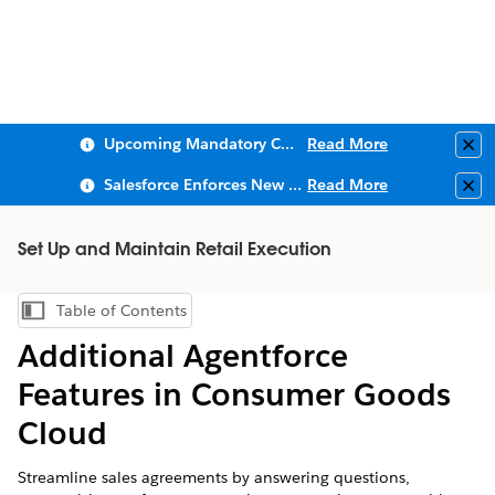
Upcoming Mandatory Changes to Public Key Infrastructure (PKI)
Read More
Clo
Salesforce Enforces New Security Requirements in Summer 2026
Read More
Clo
Set Up and Maintain Retail Execution
Table of Contents
Show Table of Contents
Additional Agentforce
Features in Consumer Goods
Cloud
Streamline sales agreements by answering questions,