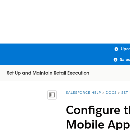
Upco
Sale
Set Up and Maintain Retail Execution
SALESFORCE HELP
DOCS
SET
You are here:
Show Table of Contents
Configure 
Mobile App