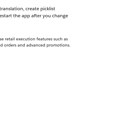
anslation, create picklist
estart the app after you change
e retail execution features such as
ced orders and advanced promotions.
s from a mobile device to Google Maps,
e Consumer Goods Cloud offline mobile
obile app.
available on mobile devices to Mobile