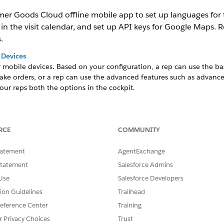
r Goods Cloud offline mobile app to set up languages for tr
n the visit calendar, and set up API keys for Google Maps. R
.
 Devices
r mobile devices. Based on your configuration, a rep can use the bas
take orders, or a rep can use the advanced features such as advan
our reps both the options in the cockpit.
alendar
r shows only weekdays.
RCE
COMMUNITY
th the Consumer Goods Cloud offline mobile app. To make API call
tatement
AgentExchange
 API key from Google LLC. Maintain the Google Maps API key in th
Statement
Salesforce Admins
Use
Salesforce Developers
slate the labels that appear on the Consumer Goods Cloud offline m
tion Guidelines
Trailhead
eference Center
Training
ion
hin a business area that has mobile device users. Map all picklists 
r Privacy Choices
Trust