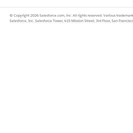
can view the picklists on their mobile device. You can also set up m
le framework loads translations for the picklist values from the Pick
© Copyright 2026 Salesforce.com, inc. All rights reserved. Various trademark
le for Consumer Goods Cloud Offline Mobile App
Salesforce, Inc. Salesforce Tower, 415 Mission Street, 3rd Floor, San Francis
ate store operating hours so that they can plan store visits, set 
d
supports only outbound deep links to other apps. For example, yo
G Cloud Offline Mobile app. Configure a quick access card that you
rty apps without leaving the Consumer Goods Offline mobile app.
that your reps can use to represent and identify the apps within t
 your sales reps' to access powerful reports and dashboards from w
requirements, you can configure separate analytics cards for user a
obile app supports remote calls over REST API. This integration o
ints configured via Salesforce provides sales reps access to real-t
zers can use this capability to implement data integration projects