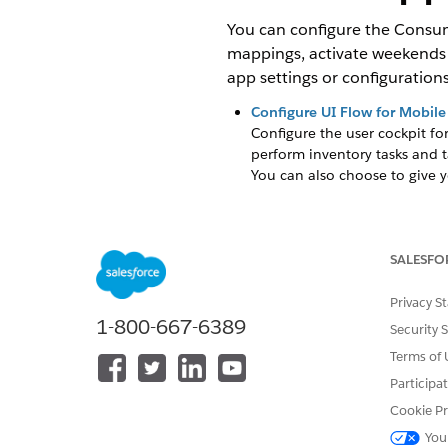
You can configure the Consume
mappings, activate weekends i
app settings or configurations
Configure UI Flow for Mobile
Configure the user cockpit fo
perform inventory tasks and 
You can also choose to give y
Activate Weekends in Visit C
By default, the visit calenda
SALESFO
Configure Google Maps
Google Maps is integrated wi
Privacy S
retrieve a valid Google Maps
1-800-667-6389
app.
Security 
Terms of 
Translate Labels
Use label translation to tran
Participa
Cookie Pr
Picklist Mappings Configurat
Define a picklist mapping wit
You