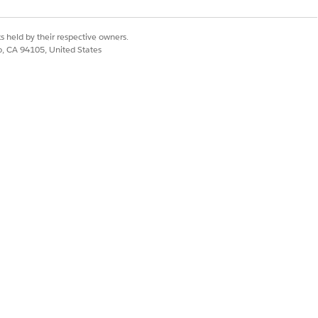
ultiple languages for the picklist
listRepository__c object.
s held by their respective owners.
co, CA 94105, United States
the Account_Operating_Hour_Enabled
u can open Salesforce apps such as
r reps can use to open allowlisted
he Consumer Goods offline mobile app.
ithin the Consumer Goods offline mobile
nd store cockpits.
f the CG Cloud offline mobile app with
ime data. RemoteCalls API supports only
 specific to their business