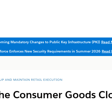
ming Mandatory Changes to Public Key Infrastructure (PKI)
Read 
sforce Enforces New Security Requirements in Summer 2026
Read 
 UP AND MAINTAIN RETAIL EXECUTION
the Consumer Goods Clo