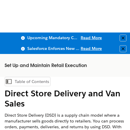
Upcoming Mandatory Changes to Public Key Infrastructure (PKI)
Read More
Clo
Salesforce Enforces New Security Requirements in Summer 2026
Read More
Clo
Set Up and Maintain Retail Execution
Table of Contents
Show Table of Contents
Direct Store Delivery and Van
Sales
Direct Store Delivery (DSD) is a supply chain model where a
manufacturer sells goods directly to retailers. You can process
orders, payments, deliveries, and returns by using DSD. With