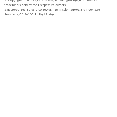
© Copyright 2026 Salesforce.com, inc. All rights reserved. Various
calculation
trademarks held by their respective owners.
Return and
Salesforce, Inc. Salesforce Tower, 415 Mission Street, 3rd Floor, San
empties
Francisco, CA 94105, United States
management
Cash
collection
Documentatio
n
End of Day
Inventory
Driver completes
check-in
the tour.
Inventory
audits
Product and
cash
difference
Vehicle
check time
measurement
Presettlement
Replenishmen
t order
Vehicle and
safety checks