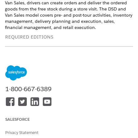
Van Sales, drivers can create orders and deliver the ordered
goods from the free stock during a store visit. The DSD and
Van Sales model covers pre- and post-tour activities, inventory
management, delivery planning and execution, sales,
financial management, and retail execution.
REQUIRED EDITIONS
Available in: Lightning Experience
Available in:
Enterprise
and
Unlimited
Editions where
Consumer Goods Cloud is enabled
WHO DOES THE
WHAT’S THE
WHAT’S THE
1-800-667-6389
ACTION
ACTION
RESULT
Order
Pre-orders from
Orders integrated
Management
external systems
with the desktop
application.
SALESFORCE
Tour Preparation
Tour planning
Delivery and Van
Tour template
Sales tours are
management
ready for the
Privacy Statement
Create tours
driver to carry