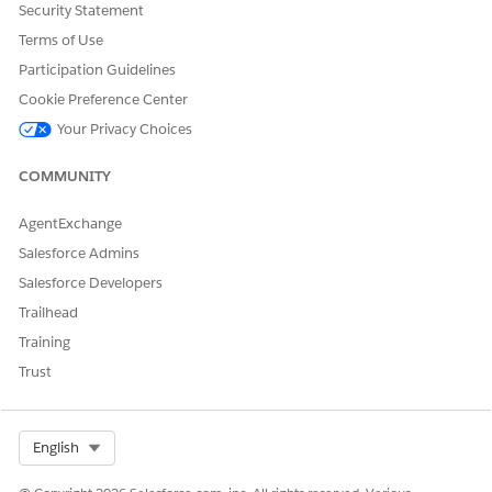
Security Statement
and routes
out.
Route
Terms of Use
optimization
Participation Guidelines
Cookie Preference Center
Start of Day
Identify and
Driver starts the
Your Privacy Choices
review tour
tour.
information
Vehicle and
COMMUNITY
safety checks
GPS and Time
AgentExchange
tracking
Truck
Salesforce Admins
inventory
Salesforce Developers
Check-out
Trailhead
Delivery Execution
Product
Driver executes
Training
deliveries
the tour.
Trust
Van sales and
pre-sales
Other
deliveries
Select Org
English
Merchandising
Price