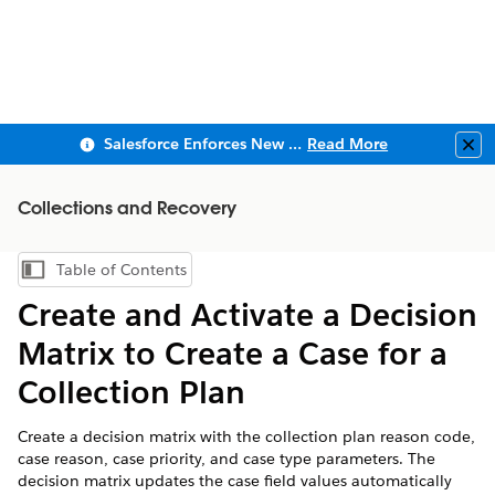
Salesforce Enforces New Security Requirements in Summer 2026
Read More
Clo
Collections and Recovery
Table of Contents
Show Table of Contents
Create and Activate a Decision
Matrix to Create a Case for a
Collection Plan
Create a decision matrix with the collection plan reason code,
case reason, case priority, and case type parameters. The
decision matrix updates the case field values automatically