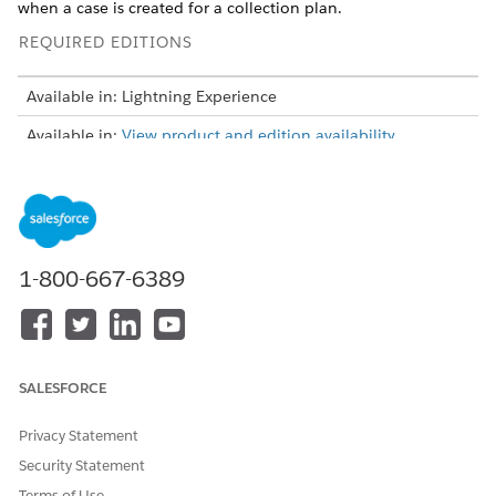
when a case is created for a collection plan.
REQUIRED EDITIONS
Available in: Lightning Experience
Available in:
View product and edition availability.
USER PERMISSIONS NEEDED
To create, update, and
Rule Engine Designer
delete decision matrices and
matrix versions:
1-800-667-6389
To use decision matrices in
Rule Engine Runtime
Business Rules Engine:
Here’s an example table that lists a few of the collection plan
SALESFORCE
reason codes and their descriptions.
COLLECTION
REASON
DESCRIPTION
Privacy Statement
PLAN REASON
Security Statement
CODE
Terms of Use