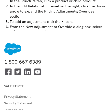
In the Structure tab, click a product or child product.
In the Edit Relationship panel on the right, click the down
arrow to expand the Pricing Adjustments/Overrides
section.
To add an adjustment click the
+
icon.
From the New Adjustment or Override dialog box, select
Adjustment on an Offer
.
In the Add Adjustment dialog box, enter the following
information.
FIELD
DESCRIPTION
Price List
Select a price list.
1-800-667-6389
When the price list is
changed, the currency
updates with new currency
values. If no currency
SALESFORCE
values are present in the
price list, the currency field
is blank and a price list
Privacy Statement
entry isn’t created. Enter
Security Statement
the currencies in the price
Terms of Use