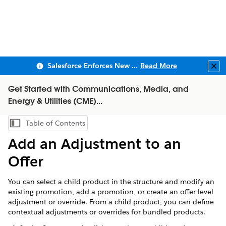
Salesforce Enforces New Security Requirements in Summer 2026
Read More
Clo
Get Started with Communications, Media, and
Energy & Utilities (CME)...
Table of Contents
Show Table of Contents
Add an Adjustment to an
Offer
You can select a child product in the structure and modify an
existing promotion, add a promotion, or create an offer-level
adjustment or override. From a child product, you can define
contextual adjustments or overrides for bundled products.