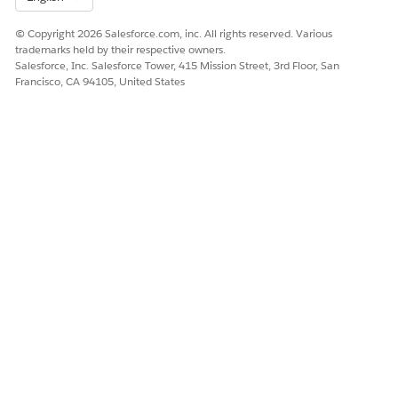
Yes
No
© Copyright 2026 Salesforce.com, inc. All rights reserved. Various
trademarks held by their respective owners.
Salesforce, Inc. Salesforce Tower, 415 Mission Street, 3rd Floor, San
Francisco, CA 94105, United States