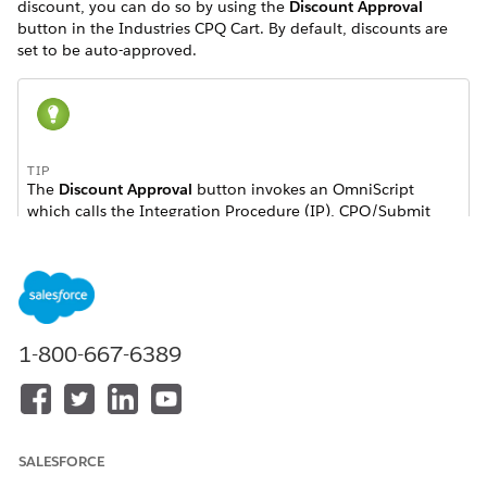
discount, you can do so by using the
Discount Approval
button in the Industries CPQ Cart. By default, discounts are
set to be auto-approved.
TIP
The
Discount Approval
button invokes an OmniScript
which calls the Integration Procedure (IP), CPQ/Submit
Discounts for Approval. The IP invokes a remote action
which submits all discounts for approval that have a status
of Not Submitted. You can enable the discount status to
require approvals or set it to be approved automatically
using the CMT Administration Console.
1-800-667-6389
For approval status implementation, see
ApprovalStatusInterface
and
DefaultApprovalStatusImplementation
.
Know Your Approver
.
SALESFORCE
Enable Discount Approvals in Industries CPQ
.