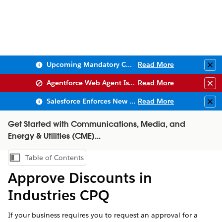
Upcoming Mandatory Changes to Public Key Infrastructure (PKI)
Read More
Clo
Agentforce Web Agent Issues
Read More
Clo
Salesforce Enforces New Security Requirements in Summer 2026
Read More
Clo
Get Started with Communications, Media, and
Energy & Utilities (CME)...
Table of Contents
Show Table of Contents
Approve Discounts in
Industries CPQ
If your business requires you to request an approval for a