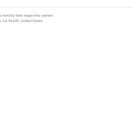
s held by their respective owners.
co, CA 94105, United States
Yes
No