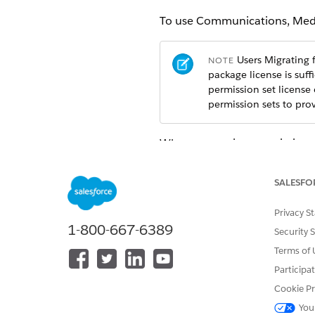
To use Communications, Media,
Users Migrating 
NOTE
package license is suffi
permission set license 
permission sets to prov
When you assign permission se
However, if you assign a perm
transition to permission set 
SALESFO
Categorize your users bas
Privacy S
Identify and customize the
1-800-667-6389
Security 
Terms of 
Assign these customized pe
Participa
See Also:
Cookie Pr
Manage Permission Set Assi
You