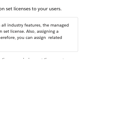
 set licenses to your users.
all industry features, the managed
n set license. Also, assigning a
erefore, you can assign ‌ related
ding permission set licenses too.
ermission sets. To ease the