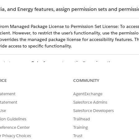
 and Energy features, assign permission sets and permission
from Managed Package License to Permission Set License: To access 
cient. However, to restrict the user's functionality, use the permissio
overrides the managed package license for ‌accessibility features. Th
ide access to specific functionality.
ts to a user, Salesforce automatically assigns the correspon
ission set license, you must manually assign the equivalent p
licenses, we recommend that you:
RCE
COMMUNITY
ed on their persona.
tatement
AgentExchange
 permission sets for each persona.
Statement
Salesforce Admins
Use
Salesforce Developers
rmission sets to your users.
tion Guidelines
Trailhead
eference Center
Training
gnments
.
r Privacy Choices
Trust