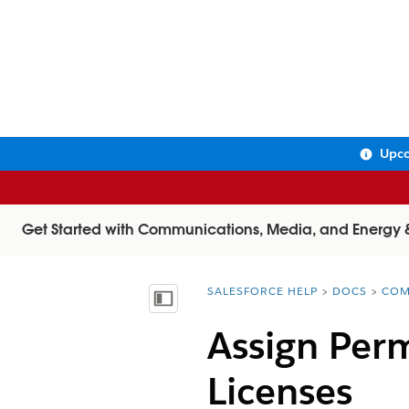
Upco
Get Started with Communications, Media, and Energy & U
SALESFORCE HELP
DOCS
COM
You are here:
Show Table of Contents
Assign Perm
Licenses