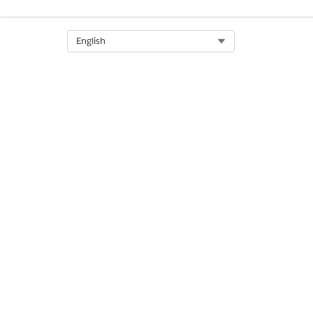
Assign a Permission Set Licen
Select Org
English
DID THIS ARTICLE SOLVE YOUR I
Let us know so we can improve!