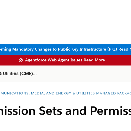
ming Mandatory Changes to Public Key Infrastructure (PKI)
Read 
Agentforce Web Agent Issues
Read More
tilities (CME)...
MUNICATIONS, MEDIA, AND ENERGY & UTILITIES MANAGED PACKA
ission Sets and Permis