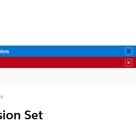
More
Clo
Clo
GE
sion Set