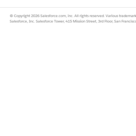
se to a User
.
© Copyright 2026 Salesforce.com, inc. All rights reserved. Various trademark
Salesforce, Inc. Salesforce Tower, 415 Mission Street, 3rd Floor, San Francis
SSUE?