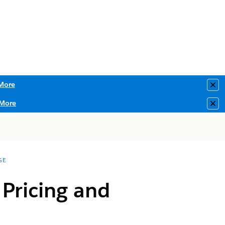
More
Clo
More
Clo
GE
 Pricing and