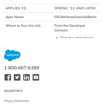
APPLIES TO
SPRING '22 AND LATER
Apex Name
EPCAttributeOverrideBatch
Where to Run this Job
From the Developer
Console:
Click the setup (gear)
icon, then click
Developer Console.
Click the Debug menu.
Click
Open Execute
1-800-667-6389
Anonymous Window
.
Enter
Database.execute
Batch(new <namespace
>.EPCAttributeOverrid
eBatchJob (), 2000);
SALESFORCE
For example:
Database.
executeBatch(new vloc
Privacy Statement