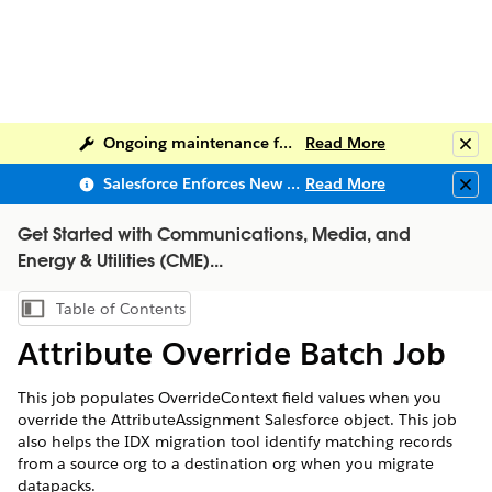
Ongoing maintenance for Salesforce Help
Read More
Clo
Salesforce Enforces New Security Requirements in Summer 2026
Read More
Clo
Get Started with Communications, Media, and
Energy & Utilities (CME)...
Table of Contents
Show Table of Contents
Attribute Override Batch Job
This job populates OverrideContext field values when you
override the AttributeAssignment Salesforce object. This job
also helps the IDX migration tool identify matching records
from a source org to a destination org when you migrate
datapacks.