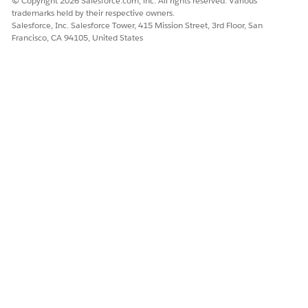
© Copyright 2026 Salesforce.com, inc. All rights reserved. Various
trademarks held by their respective owners.
Salesforce, Inc. Salesforce Tower, 415 Mission Street, 3rd Floor, San
More Information
In CME Spring '22 and later
Francisco, CA 94105, United States
releases, the
OverrideContext__c field is
added to the
AttributeAssignment__c
object. This record is
populated when you
override the
AttributeAssignment as part
of a trigger. For existing
records, you must run the
Attribute Override Batch Job
to generate the value of this
field.
DID THIS ARTICLE SOLVE YOUR ISSUE?
Let us know so we can improve!