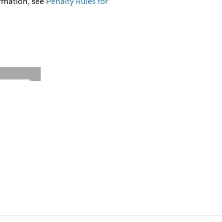
ormation, see
Penalty Rules for