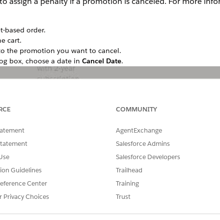
 to assign a penalty if a promotion is canceled. For more inf
t-based order.
e cart.
to the promotion you want to cancel.
og box, choose a date in
Cancel Date
.
RCE
COMMUNITY
tatement
AgentExchange
Statement
Salesforce Admins
Use
Salesforce Developers
tion Guidelines
Trailhead
eference Center
Training
r Privacy Choices
Trust