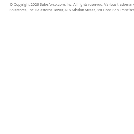
© Copyright 2026 Salesforce.com, inc. All rights reserved. Various trademark
Salesforce, Inc. Salesforce Tower, 415 Mission Street, 3rd Floor, San Francis
ellation in Reason for Cancellation.
g promotions on change orders, if those promotions have override
e time charges. This is because one time charges are not carried fo
SSUE?