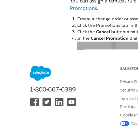
You can assign a context rule
Promotions
.
Create a change order or asse
Click the Promotions tab in th
Click the
Cancel
button next 
In the
Cancel Promotion
dial
SALESFO
Privacy S
1-800-667-6389
Security 
Terms of 
Participa
Cookie Pr
You