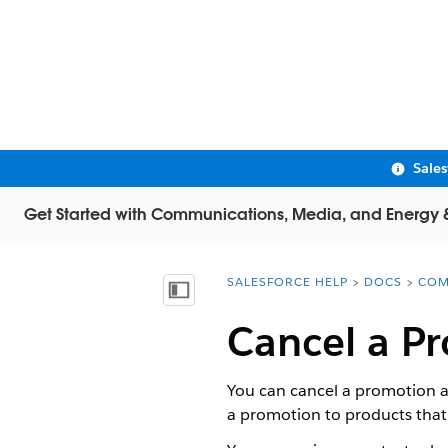
Sale
Get Started with Communications, Media, and Energy & U
SALESFORCE HELP
DOCS
COM
You are here:
Show Table of Contents
Cancel a Pr
You can cancel a promotion af
a promotion to products that 