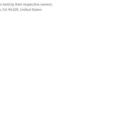
s held by their respective owners.
co, CA 94105, United States
s on one time charges, there will be
rward from assets to order line items.
Yes
No