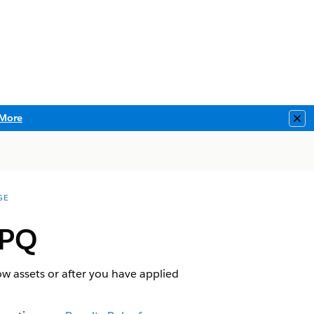
More
Clo
GE
CPQ
w assets or after you have applied