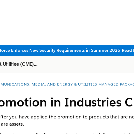
sforce Enforces New Security Requirements in Summer 2026
Read 
tilities (CME)...
MUNICATIONS, MEDIA, AND ENERGY & UTILITIES MANAGED PACKA
omotion in Industries 
ter you have applied the promotion to products that are no
are assets.