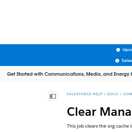
Upco
Sale
Get Started with Communications, Media, and Energy & U
SALESFORCE HELP
DOCS
COM
You are here:
Show Table of Contents
Clear Mana
This job clears the org cache 