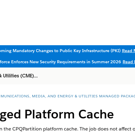
ming Mandatory Changes to Public Key Infrastructure (PKI)
Read 
sforce Enforces New Security Requirements in Summer 2026
Read 
tilities (CME)...
MUNICATIONS, MEDIA, AND ENERGY & UTILITIES MANAGED PACKA
ged Platform Cache
in the CPQPartition platform cache. The job does not affect o