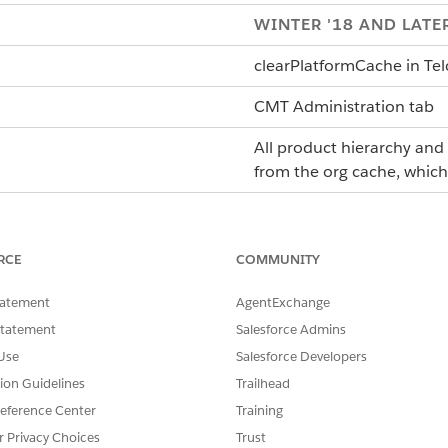
WINTER '18 AND LATE
clearPlatformCache
in
Te
CMT Administration tab
All product hierarchy and 
from the org cache, whic
N/A
After making changes to co
RCE
COMMUNITY
context rule conditions.
tatement
AgentExchange
The Clear Managed Platfo
Statement
Salesforce Admins
hierarchy and context rule
Use
Salesforce Developers
restore product hierarchy
tion Guidelines
Trailhead
Platform Cache (Full)
job. 
eference Center
Training
repopulated when the rule
r Privacy Choices
Trust