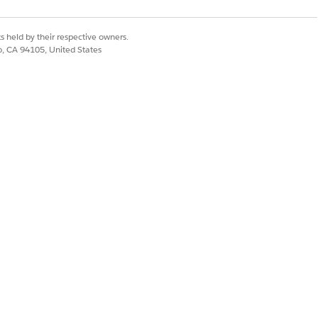
g Apex method to
 Product Hierarchy Maintenance,
ache, and Refresh Platform Cache
s held by their respective owners.
co, CA 94105, United States
startProductHierarchyMaint
Id)
rice books, substitute
for the
null
e CPQPartition platform cache as