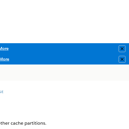
More
Clo
More
Clo
GE
ther cache partitions.