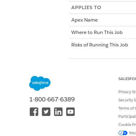
APPLIES TO
Apex Name
Where to Run This Job
Risks of Running This Job
When Not to Run This Job
When to Run This Job
SALESFO
Privacy S
More Information
1-800-667-6389
Security 
Terms of 
Participa
Cookie Pr
You