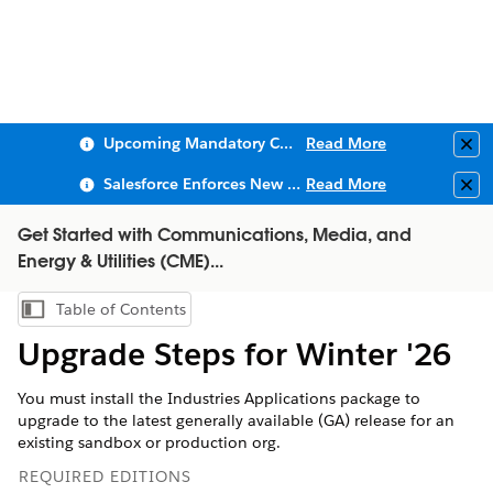
Upcoming Mandatory Changes to Public Key Infrastructure (PKI)
Read More
Clo
Salesforce Enforces New Security Requirements in Summer 2026
Read More
Clo
Get Started with Communications, Media, and
Energy & Utilities (CME)...
Table of Contents
Show Table of Contents
Upgrade Steps for Winter '26
You must install the Industries Applications package to
upgrade to the latest generally available (GA) release for an
existing sandbox or production org.
REQUIRED EDITIONS