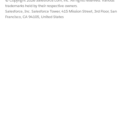
© Copyright 2026 Salesforce.com, inc. All rights reserved. Various
command is File → New Incognito Window. This ensures
trademarks held by their respective owners.
Salesforce, Inc. Salesforce Tower, 415 Mission Street, 3rd Floor, San
that the upgrade process won’t interfere with other
Francisco, CA 94105, United States
Salesforce orgs that you might have open in other browser
windows.
You can also right-click the Installation URL, select
Copy
link address
from the context menu, and paste the bolded
portion of the URL containing the package ID as shown in
the example below after the domain name in your URL,
replacing the rest of your URL.
https://login.salesforce.com/packaging/installPac
kage.apexp?p0=04t1J000000mAMe
NOTE
Before you install the package, make sure you have
selected the correct product.
Complete index of Industries CME package downloads,