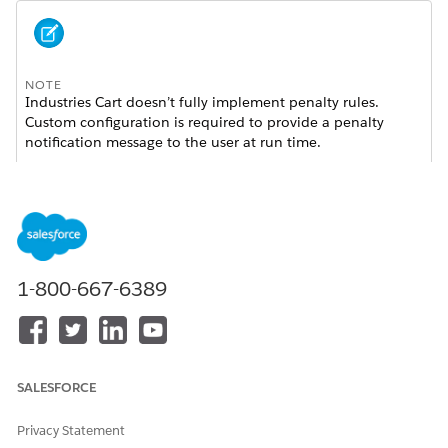
NOTE
Industries Cart doesn’t fully implement penalty rules.
Custom configuration is required to provide a penalty
notification message to the user at run time.
To use penalty rules for assets associated with contracts, you
must perform setup steps in addition to creating a penalty
rule and setting up the context rules framework.
Set up the
interface:
ContractTerminationService
1-800-667-6389
From the App Launcher, search for and open
.
Interface Implementations
Click
New
.
On the New Interface Implementation Detail page,
enter the details for the
SALESFORCE
interface.
ContractTerminationService
Interface Name
is
.
ContractTerminationService
Privacy Statement
Active Implementation Class
must remain empty.