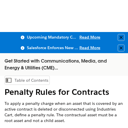
Upcoming Mandatory Changes to Public Key Infrastructure (PKI)
Read More
Clo
Salesforce Enforces New Security Requirements in Summer 2026
Read More
Clo
Get Started with Communications, Media, and
Energy & Utilities (CME)...
Table of Contents
Show Table of Contents
Penalty Rules for Contracts
To apply a penalty charge when an asset that is covered by an
active contract is deleted or disconnected using Industries
Cart, define a penalty rule. The contractual asset must be a
root asset and not a child asset.