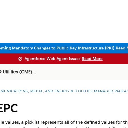
ming Mandatory Changes to Public Key Infrastructure (PKI)
Read 
Agentforce Web Agent Issues
Read More
tilities (CME)...
MUNICATIONS, MEDIA, AND ENERGY & UTILITIES MANAGED PACKA
 EPC
le values, a picklist represents all of the defined values for th