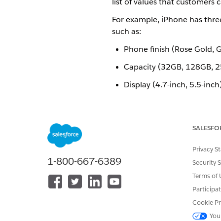
list of values that customers
For example, iPhone has three 
such as:
Phone finish (Rose Gold, Gol
Capacity (32GB, 128GB, 
Display (4.7-inch, 5.5-inch
You must define a separate pic
default value for each picklist.
SALESFO
Picklists in EPC perform a simi
name:
vlocity_cmt__Pick
Privacy S
1-800-667-6389
Picklists can be created with 
Security 
Terms of 
Text
Participa
Number
Cookie Pr
Boolean
You