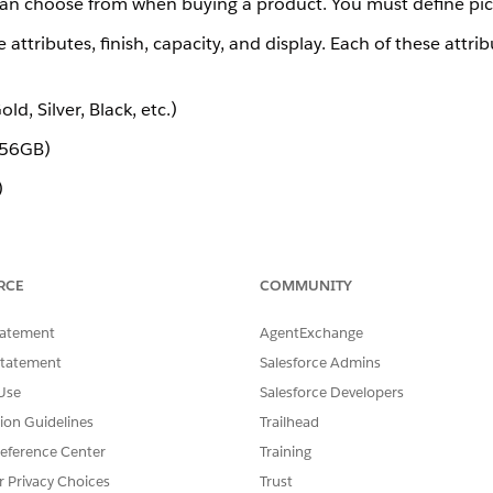
 can choose from when buying a product. You must define pickl
attributes, finish, capacity, and display. Each of these attrib
d, Silver, Black, etc.)
256GB)
)
klist for each of the three attributes. When defining a pickl
RCE
COMMUNITY
lar function as Salesforce picklists, but they are custom objec
).
list__c
tatement
AgentExchange
the following data types:
Statement
Salesforce Admins
Use
Salesforce Developers
tion Guidelines
Trailhead
eference Center
Training
r Privacy Choices
Trust