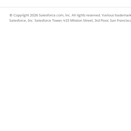
© Copyright 2026 Salesforce.com, inc. All rights reserved. Various trademark
Salesforce, Inc. Salesforce Tower, 415 Mission Street, 3rd Floor, San Francis
obally reusable across attributes assigned at the object type l
lues are stored as text, even if the picklist you select has ano
tribute in a Set Value or Set Default Value rule, verify that th
Value to Set and in the rule's Expression box.
cklist value see,
Picklist Value Activation
.
SSUE?