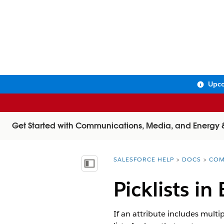
Upco
Get Started with Communications, Media, and Energy & U
SALESFORCE HELP
DOCS
COM
You are here:
Show Table of Contents
Picklists in
If an attribute includes multip