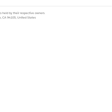
s held by their respective owners.
co, CA 94105, United States
evel or at the product level.
ther
Data Type
, such as
Number
. If
e rule expresses the attribute's data
Yes
No