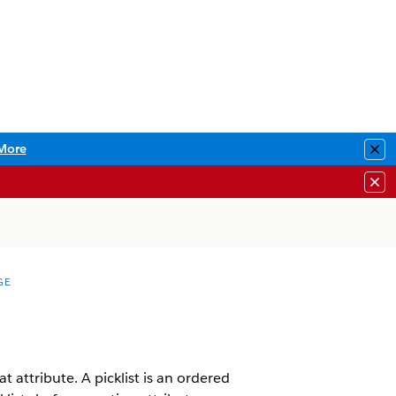
More
Clo
Clo
GE
at attribute. A picklist is an ordered