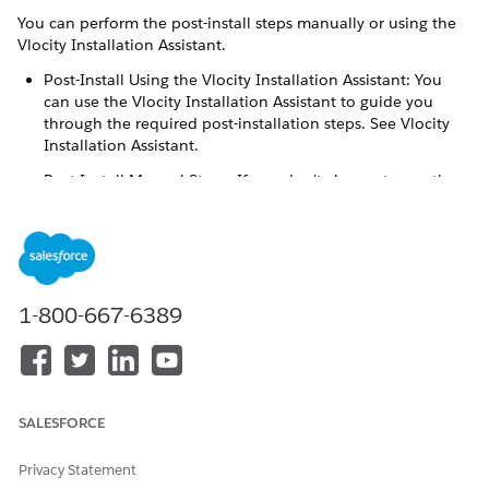
You can perform the post-install steps manually or using the
Vlocity Installation Assistant.
Post-Install Using the Vlocity Installation Assistant: You
can use the Vlocity Installation Assistant to guide you
through the required post-installation steps. See Vlocity
Installation Assistant.
Post-Install Manual Steps: If you don't choose to use the
Vlocity Installation Assistant, then perform the Post-Install
Manual Steps. However, Vlocity recommends that you use
the Installation Assistant.
After you have installed the applications package, you must
perform the following steps.
1-800-667-6389
Configure the default cache partitions for CPQ and
OmniStudio:
From Setup, in the
Quick Find
box, enter
Platform
.
Cache
SALESFORCE
Click Platform Cache.
Privacy Statement
Beside
CPQPartition
, click Edit.