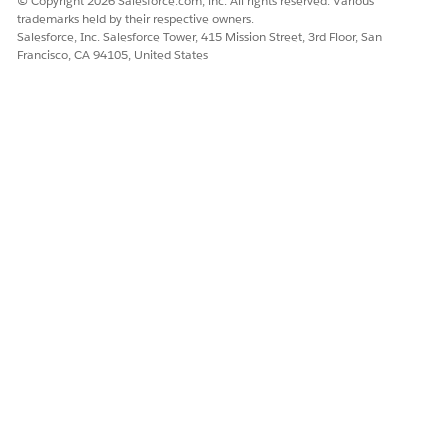
© Copyright 2026 Salesforce.com, inc. All rights reserved. Various
trademarks held by their respective owners.
Set the
Party.EnablePartyModel
custom setting to
On
if
Salesforce, Inc. Salesforce Tower, 415 Mission Street, 3rd Floor, San
you plan to use
Party-Bound Relationship Graphs
for
Francisco, CA 94105, United States
Accounts, Contacts, and Households. If you do not
plan to use party relationships, leave
Party.EnablePartyModel
in its default setting, which is
Off.
For more detail, see
Enabling the Party Model Trigger
.
Verify the
EPCProductTrigger
setting is enabled. If the
EPCProductTrigger
setting is not defined, add it and
enable it.
On the Custom Settings page, next to
Run Trigger and
Workflow
, click
Manage
. The Run Trigger and
Workflow page appears.
Verify that a user or profile is defined. If not, click
New
and add a new user or profile to the setting.
Click
Save
.
Create a remote site setting to support canceling
ordersCreate a Remote Site Setting to Support Canceling