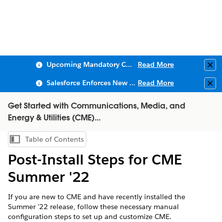
Upcoming Mandatory Changes to Public Key Infrastructure (PKI)
Read More
Clo
Salesforce Enforces New Security Requirements in Summer 2026
Read More
Clo
Get Started with Communications, Media, and
Energy & Utilities (CME)...
Table of Contents
Show Table of Contents
Post-Install Steps for ​CME
Summer '22
If you are new to CME and have recently installed the
Summer '22 release, follow these necessary manual
configuration steps to set up and customize CME.