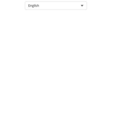
Select Org
English
DID THIS ARTICLE SOLVE YOUR I
Let us know so we can improve!