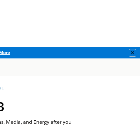
More
Clo
GE
3
ns, Media, and Energy after you