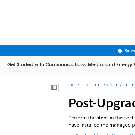
Sale
Get Started with Communications, Media, and Energy & U
SALESFORCE HELP
DOCS
COM
You are here:
Show Table of Contents
Post-Upgra
Perform the steps in this sec
have installed the managed 