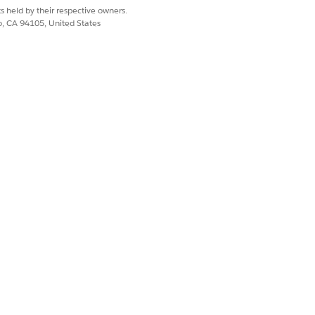
s held by their respective owners.
co, CA 94105, United States
Yes
No