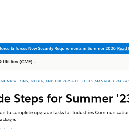
sforce Enforces New Security Requirements in Summer 2026
Read 
tilities (CME)...
MUNICATIONS, MEDIA, AND ENERGY & UTILITIES MANAGED PACKA
de Steps for Summer '2
tion to complete upgrade tasks for Industries Communicatio
package.