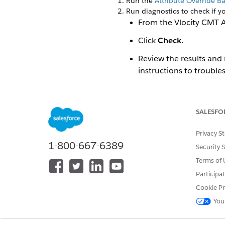
Run the
Attribute Override B
Run diagnostics to check if yo
From the Vlocity CMT A
Click
Check
.
Review the results and 
instructions to trouble
To return to the Vlocit
For more information,
SALESFO
To upgrade the Vlocity Produ
Privacy S
To upgrade the Vlocity Pricin
1-800-667-6389
To deploy Industries CPQ in 
Security 
For an org with OmniSt
Terms of 
For an org with OmniS
Participa
Cookie Pr
To set up bulk operations su
You
If you use Vlocity Contract 
If you use Industries Order
If you use Industries Digita