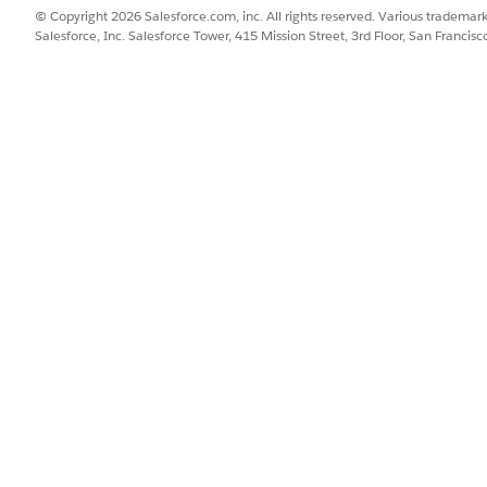
© Copyright 2026 Salesforce.com, inc. All rights reserved. Various trademark
Salesforce, Inc. Salesforce Tower, 415 Mission Street, 3rd Floor, San Francis
SSUE?