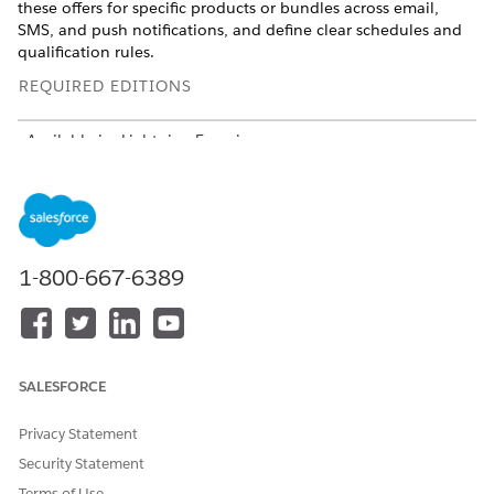
these offers for specific products or bundles across email,
SMS, and push notifications, and define clear schedules and
qualification rules.
REQUIRED EDITIONS
Available in: Lightning Experience
Available in:
Enterprise
,
Unlimited
, and
Developer
Editions
with Communications Cloud Advanced
Set Up Promotions in Consumer Sales
1-800-667-6389
Promotions in consumer sales boost revenue by offering
discounts throughout the customer journey, from product
discovery to checkout. These significantly increase product
sales, business revenue, and simplify how you manage offers,
discounts, and pricing.
SALESFORCE
REQUIRED EDITIONS
Privacy Statement
Security Statement
USER PERMISSIONS NEEDED
Terms of Use