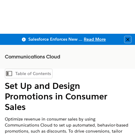
Salesforce Enforces New Security Requirements in Summer 2026
Read More
Clo
Communications Cloud
Table of Contents
Show Table of Contents
Set Up and Design
Promotions in Consumer
Sales
Optimize revenue in consumer sales by using
Communications Cloud to set up automated, behavior-based
promotions, such as discounts. To drive conversions, tailor