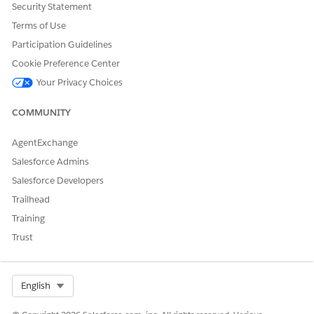
Security Statement
Terms of Use
Participation Guidelines
Cookie Preference Center
Your Privacy Choices
COMMUNITY
AgentExchange
Salesforce Admins
Salesforce Developers
Trailhead
Training
Trust
Select Org
English