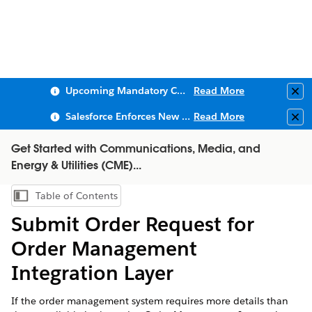
Upcoming Mandatory Changes to Public Key Infrastructure (PKI)
Read More
Clo
Salesforce Enforces New Security Requirements in Summer 2026
Read More
Clo
Get Started with Communications, Media, and
Energy & Utilities (CME)...
Table of Contents
Show Table of Contents
Submit Order Request for
Order Management
Integration Layer
If the order management system requires more details than