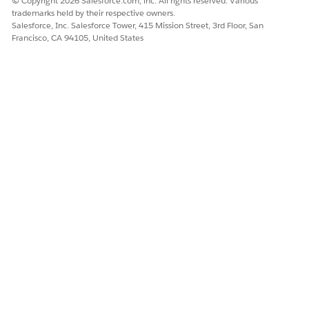
© Copyright 2026 Salesforce.com, inc. All rights reserved. Various
trademarks held by their respective owners.
Salesforce, Inc. Salesforce Tower, 415 Mission Street, 3rd Floor, San
Francisco, CA 94105, United States