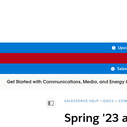
Upco
Sale
Get Started with Communications, Media, and Energy & U
SALESFORCE HELP
DOCS
COM
You are here:
Show Table of Contents
Spring '23 