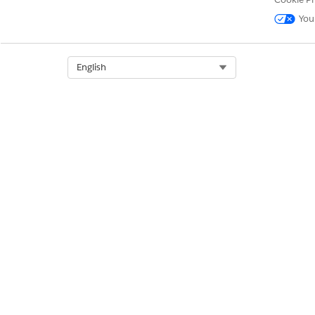
DID THIS ARTICLE SOLVE YOUR I
You
Let us know so we can improve!
Select Org
English