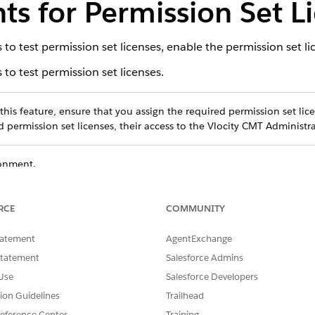
s for Permission Set L
o test permission set licenses, enable the permission set lic
o test permission set licenses.
his feature, ensure that you assign the required permission set lice
 permission set licenses, their access to the Vlocity CMT Administr
ronment.
and select
Vlocity CMT Administration
.
andbox
.
RCE
COMMUNITY
ludes a standard managed package license. Enabling PSL on
tatement
AgentExchange
ck PSLs, bypassing the default managed package license. Howe
Statement
Salesforce Admins
Use
Salesforce Developers
tion Guidelines
Trailhead
eference Center
Training