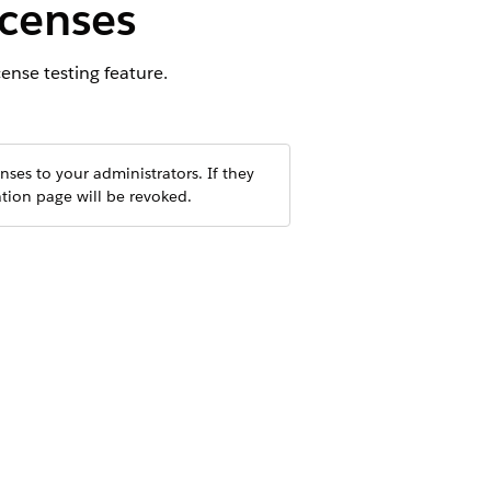
icenses
ense testing feature.
nses to your administrators. If they
ation page will be revoked.
ly testing feature, switches CPQ
ver, platform-level checks still