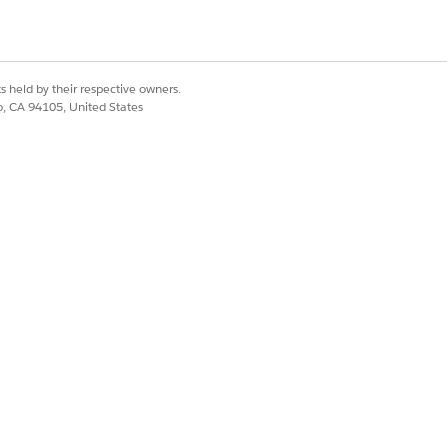
Yes
No
s held by their respective owners.
co, CA 94105, United States