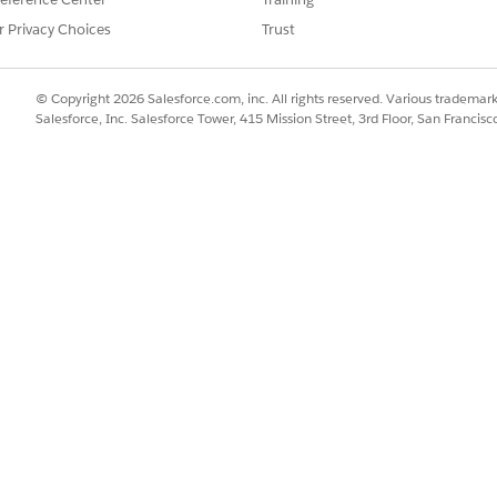
SSUE?
r Privacy Choices
Trust
© Copyright 2026 Salesforce.com, inc. All rights reserved. Various trademark
Salesforce, Inc. Salesforce Tower, 415 Mission Street, 3rd Floor, San Francis