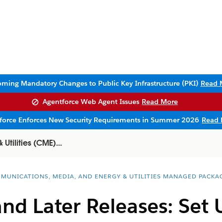
ming Mandatory Changes to Public Key Infrastructure (PKI)
Read 
Agentforce Web Agent Issues
Read More
sforce Enforces New Security Requirements in Summer 2026
Read 
tilities (CME)...
MUNICATIONS, MEDIA, AND ENERGY & UTILITIES MANAGED PACKA
and Later Releases: Se