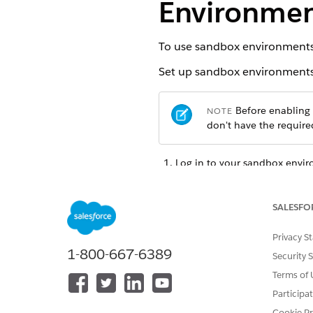
Environment
To use sandbox environments t
Set up sandbox environments t
Before enabling t
NOTE
don't have the required
Log in to your sandbox envi
From the App Launcher, find 
Click
Enable Features
.
Select
PSL Only Testing in S
SALESFO
Your sandbox environment inc
Privacy S
operations to exclusively che
1-800-667-6389
Security 
persist.
Terms of 
Participa
Cookie Pr