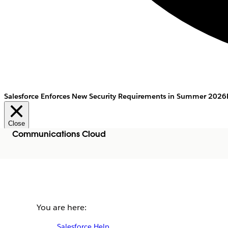
Salesforce Enforces New Security Requirements in Summer 2026
Close
Communications Cloud
You are here:
Salesforce Help