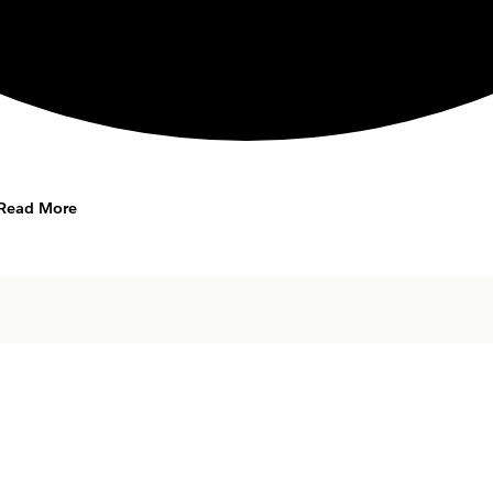
Read More