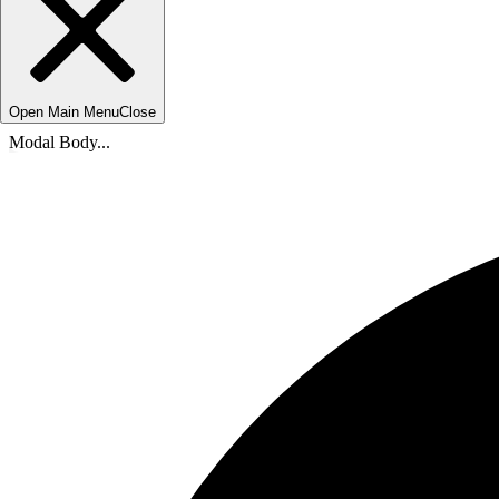
Open Main Menu
Close
Modal Body...