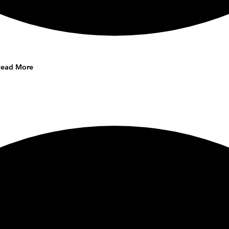
Read More