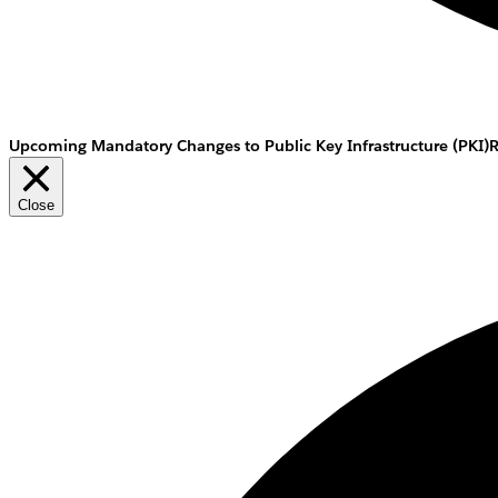
Upcoming Mandatory Changes to Public Key Infrastructure (PKI)
Close