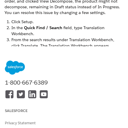
order, and clicked View Decompose, the product might not
decompose, remaining in Draft status instead of In Progress.
You can resolve this issue by changing a few settings.
Click Setup.
In the
Quick Find / Search
field, type Translation
Workbench.
From the search results under Translation Workbench,
click Translate. The Translation Workbench appears.
1-800-667-6389
SALESFORCE
Privacy Statement