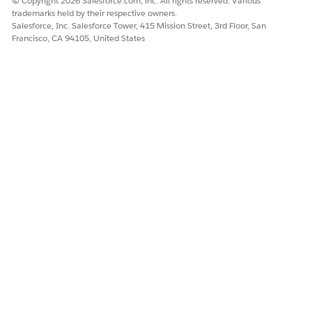
© Copyright 2026 Salesforce.com, inc. All rights reserved. Various
trademarks held by their respective owners.
Salesforce, Inc. Salesforce Tower, 415 Mission Street, 3rd Floor, San
Francisco, CA 94105, United States