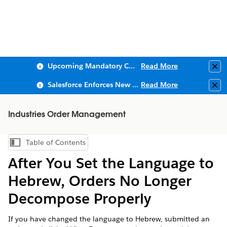
Upcoming Mandatory Changes to Public Key Infrastructure (PKI)
Read More
Clo
Salesforce Enforces New Security Requirements in Summer 2026
Read More
Clo
Industries Order Management
Table of Contents
Show Table of Contents
After You Set the Language to
Hebrew, Orders No Longer
Decompose Properly
If you have changed the language to Hebrew, submitted an