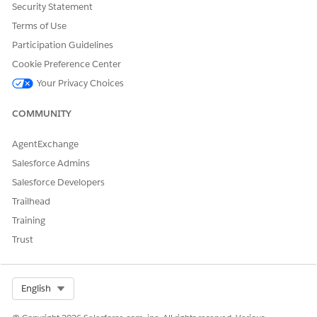
Security Statement
Terms of Use
Participation Guidelines
Select the following:
Cookie Preference Center
Language
: Hebrew
Your Privacy Choices
Setup Component
: Picklist Value
COMMUNITY
Object
: Order
Expand Fulfillment Status and clear translations or labels
AgentExchange
next to the status values.
Salesforce Admins
The order decomposes successfully.
Salesforce Developers
Trailhead
Training
DID THIS ARTICLE SOLVE YOUR ISSUE?
Trust
Let us know so we can improve!
Yes
No
Select Org
English