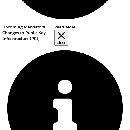
Upcoming Mandatory
Read More
Changes to Public Key
Infrastructure (PKI)
Close