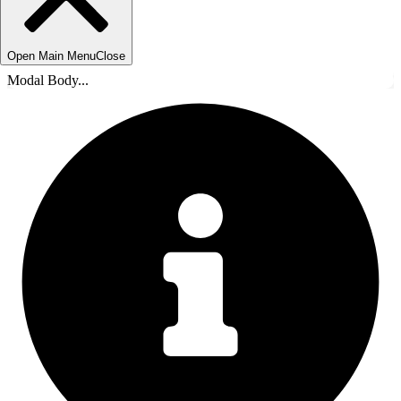
Open Main Menu
Close
Modal Body...