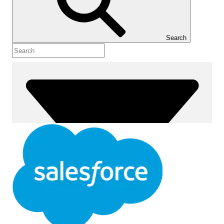
Show Table of Contents
Table of Contents
Search