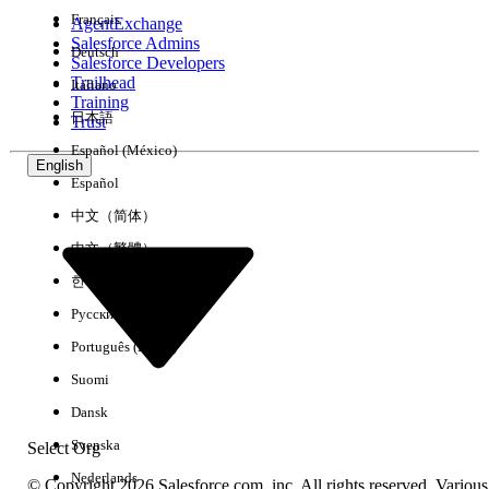
Français
AgentExchange
Salesforce Admins
Deutsch
Salesforce Developers
Trailhead
Italiano
Experience
Training
日本語
Trust
Español (México)
English
Español
Clear All
Done
中文（简体）
中文（繁體）
한국어
Русский
Português (Brasil)
Suomi
Dansk
Svenska
Select Org
Nederlands
© Copyright 2026 Salesforce.com, inc. All rights reserved. Various