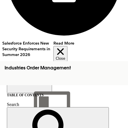
Salesforce Enforces New
Read More
Security Requirements in
Summer 2026
Close
Industries Order Management
TABLE OF CONTENTS
Search