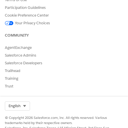
System Interface = Work System Interface
Participation Guidelines
To apply record types and page layout assignments:
Cookie Preference Center
Go to the Vlocity XOM Administration tab.
Your Privacy Choices
Next to Apply Record Types and Page Layout Assignments,
click Open. The
Apply Record Types and Page Layout
COMMUNITY
Assignments
page opens, showing a list of profiles.
In Spring '22, for each profile that a fulfillment designer
AgentExchange
uses, click the profile name to open a list of objects. Select
every object that you want to apply up-to-date layouts for
Salesforce Admins
(or select
Select All
). If you have a layout set up the way
Salesforce Developers
you want, then you can leave an object unselected.
Trailhead
In orgs before Spring '22, the process is a little different.
Training
Select
XOM Admin
in any profile used by Fulfillment
designers
Trust
Select Org
English
NOTE
© Copyright 2026 Salesforce.com, inc. All rights reserved. Various
The difference between the System Administrator
trademarks held by their respective owners.
profile and the base profile is the range of objects to
Salesforce, Inc. Salesforce Tower, 415 Mission Street, 3rd Floor, San