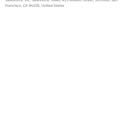
Francisco, CA 94105, United States