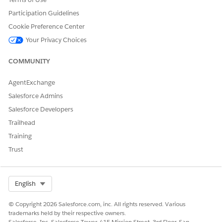
DID THIS ARTICLE SOLVE YOUR ISSUE?
Participation Guidelines
Let us know so we can improve!
Cookie Preference Center
Yes
No
Your Privacy Choices
COMMUNITY
AgentExchange
Salesforce Admins
Salesforce Developers
Trailhead
Training
Trust
Select Org
English
© Copyright 2026 Salesforce.com, inc. All rights reserved. Various
trademarks held by their respective owners.
Salesforce, Inc. Salesforce Tower, 415 Mission Street, 3rd Floor, San