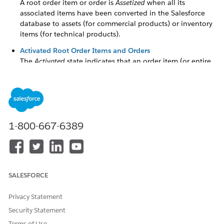
A root order item or order is
Assetized
when all its
associated items have been converted in the Salesforce
database to assets (for commercial products) or inventory
items (for technical products).
Activated Root Order Items and Orders
The
Activated
state indicates that an order item (or entire
order) is complete and cannot be changed.
Staged Assetization
Staged Assetization means that top-level order items and
their children can complete assetization even when other
top-level order items in the same order are still in process.
1-800-667-6389
Set Up an Orchestration Plan for Staged Assetization
Set up your orchestration plan for staged assetization so
that top-level order items and their children can complete
assetization even when other top-level order items in the
SALESFORCE
same order are still in process.
Privacy Statement
Security Statement
Terms of Use