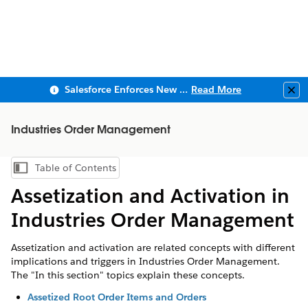
Salesforce Enforces New Security Requirements in Summer 2026
Read More
Clo
Industries Order Management
Table of Contents
Show Table of Contents
Assetization and Activation in
Industries Order Management
Assetization and activation are related concepts with different
implications and triggers in Industries Order Management.
The "In this section" topics explain these concepts.
Assetized Root Order Items and Orders