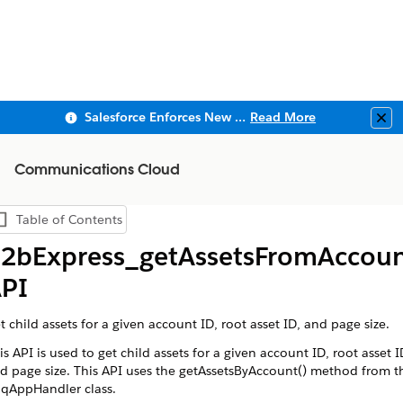
Salesforce Enforces New Security Requirements in Summer 2026
Read More
Clo
Communications Cloud
Table of Contents
Show Table of Contents
2bExpress_getAssetsFromAccou
PI
t child assets for a given account ID, root asset ID, and page size.
is API is used to get child assets for a given account ID, root asset I
d page size. This API uses the getAssetsByAccount() method from t
qAppHandler class.