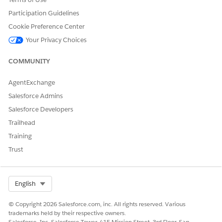
Participation Guidelines
Cookie Preference Center
Your Privacy Choices
DID THIS ARTICLE SOLVE YOUR ISSUE?
Let us know so we can improve!
COMMUNITY
Yes
No
AgentExchange
Salesforce Admins
Salesforce Developers
Trailhead
Training
Trust
Select Org
English
© Copyright 2026 Salesforce.com, inc. All rights reserved. Various
trademarks held by their respective owners.
Salesforce, Inc. Salesforce Tower, 415 Mission Street, 3rd Floor, San