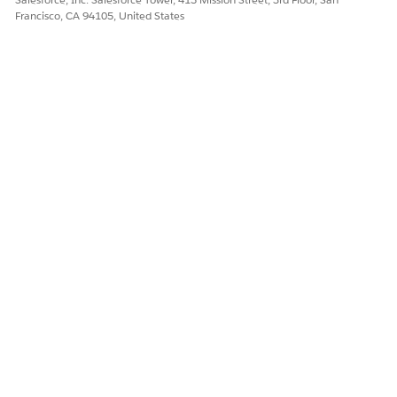
Francisco, CA 94105, United States