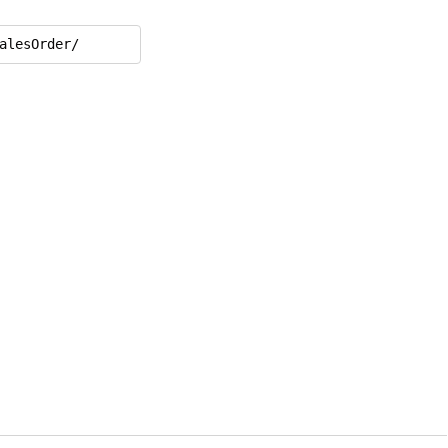
alesOrder/
,

,
