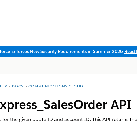
sforce Enforces New Security Requirements in Summer 2026
Read 
ELP
DOCS
COMMUNICATIONS CLOUD
xpress_SalesOrder API
 for the given quote ID and account ID. This API returns the