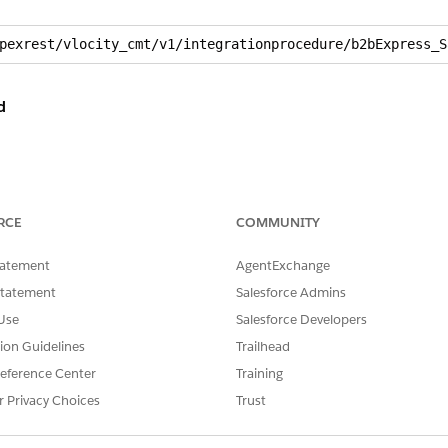
pexrest/vlocity_cmt/v1/integrationprocedure/b2bExpress_S
d
RCE
COMMUNITY
tatement
AgentExchange
rnna46__DefaultBillingAccountId__c”: “001RO000002bM5rYAE”
Statement
Salesforce Admins
rnna46__DefaultServiceAccountId__c”: “001RO000002wAYXYA2”
Use
Salesforce Developers
”: “001RO000002yy1KYAQ”,

tion Guidelines
Trailhead
RO0000000jp60AA”,

eId”: “012RO0000004X2GYAU”

eference Center
Training
r Privacy Choices
Trust