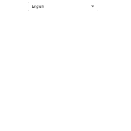
Select Org
English
Response
{

 “MasterOrd
DID THIS ART
Let us know s