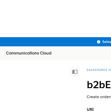
Sale
Communications Cloud
SALESFORCE H
You are here:
Show Table of Contents
b2bE
Create orders
URI