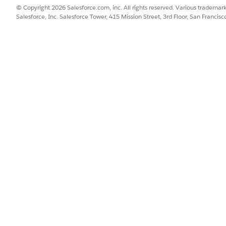
© Copyright 2026 Salesforce.com, inc. All rights reserved. Various trademark
Salesforce, Inc. Salesforce Tower, 415 Mission Street, 3rd Floor, San Francis
erId”: “8014x000000PSFBAA4"

ICLE SOLVE YOUR ISSUE?
o we can improve!