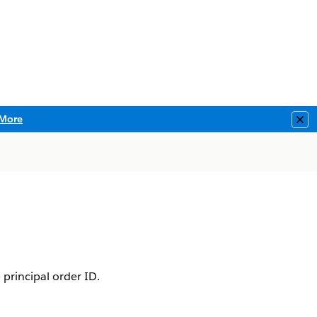
More
Clo
 principal order ID.