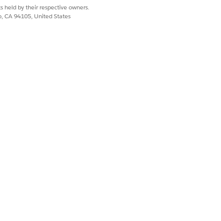
s held by their respective owners.
co, CA 94105, United States
Yes
No