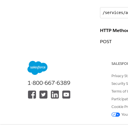
/services/a
HTTP Metho
POST
Request
SALESFO
{

Privacy S
 “Quote”: {

1-800-667-6389
 “vlocity_s
Security 
 “vlocity_s
Terms of 
 “AccountId
Participa
 “Id”: “0Q0
 “RecordTyp
Cookie Pr
 }

You