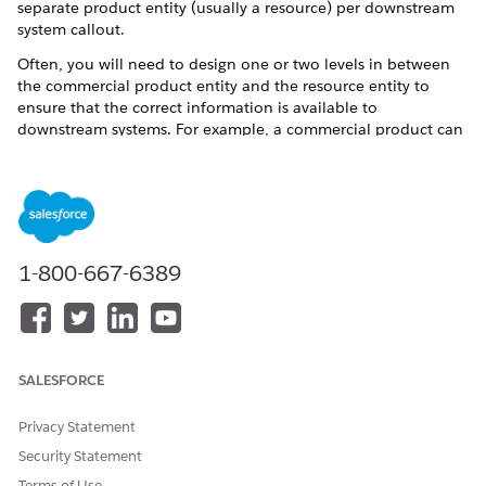
separate product entity (usually a resource) per downstream
system callout.
Often, you will need to design one or two levels in between
the commercial product entity and the resource entity to
ensure that the correct information is available to
downstream systems. For example, a commercial product can
decompose to a Customer Facing Service (CFS), which can
further decompose to a Resource Facing Service (RFS). RFS
parameters, for example, can make the callout or activate the
service.
Multi-Level Decomposition
1-800-667-6389
SALESFORCE
Privacy Statement
Security Statement
Terms of Use