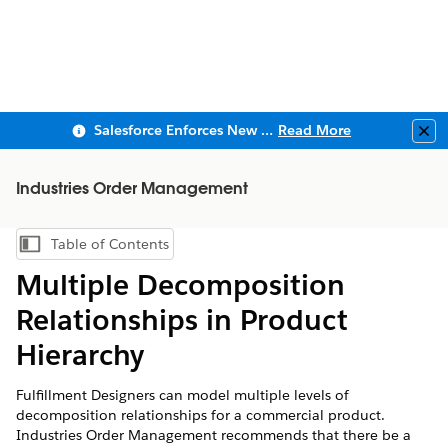
Salesforce Enforces New Security Requirements in Summer 2026
Read More
Clo
Industries Order Management
Table of Contents
Show Table of Contents
Multiple Decomposition
Relationships in Product
Hierarchy
Fulfillment Designers can model multiple levels of
decomposition relationships for a commercial product.
Industries Order Management recommends that there be a