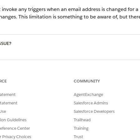
t invoke any triggers when an email address is changed for a 
anges. This limitation is something to be aware of, but there
SSUE?
RCE
COMMUNITY
tatement
AgentExchange
Statement
Salesforce Admins
Use
Salesforce Developers
tion Guidelines
Trailhead
eference Center
Training
r Privacy Choices
Trust