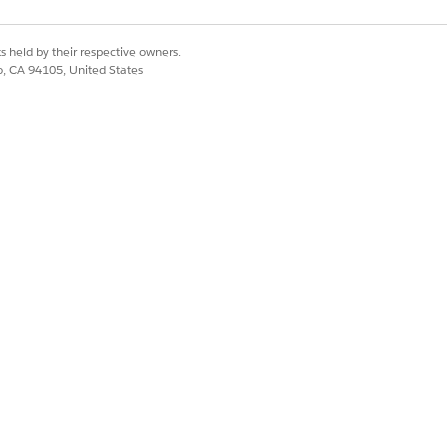
s held by their respective owners.
co, CA 94105, United States