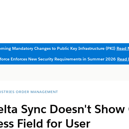
ming Mandatory Changes to Public Key Infrastructure (PKI)
Read 
sforce Enforces New Security Requirements in Summer 2026
Read 
USTRIES ORDER MANAGEMENT
elta Sync Doesn't Show
ss Field for User