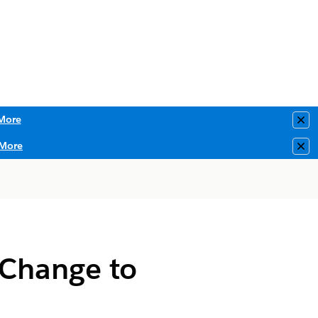
More
Clo
More
Clo
 Change to