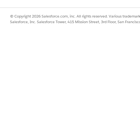
© Copyright 2026 Salesforce.com, inc. All rights reserved. Various trademark
Salesforce, Inc. Salesforce Tower, 415 Mission Street, 3rd Floor, San Francis