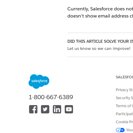
Currently, Salesforce does no
doesn't show email address ch
DID THIS ARTICLE SOLVE YOUR I
Let us know so we can improve!
SALESFO
Privacy S
1-800-667-6389
Security 
Terms of 
Participa
Cookie Pr
You