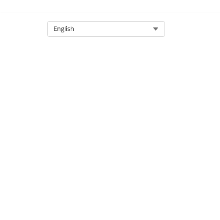
Select Org
English