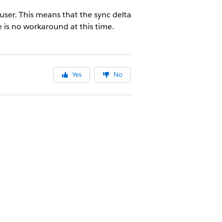
user. This means that the sync delta
 is no workaround at this time.
Yes
No