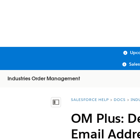
Upco
Sale
Industries Order Management
SALESFORCE HELP
DOCS
IND
You are here:
Show Table of Contents
OM Plus: D
Email Addre