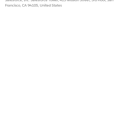
Francisco, CA 94105, United States