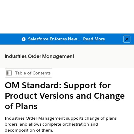
Salesforce Enforces New Security Requirements in Summer 2026
Read More
Clo
Industries Order Management
Table of Contents
Show Table of Contents
OM Standard: Support for
Product Versions and Change
of Plans
Industries Order Management supports change of plans
orders, and allows complete orchestration and
decomposition of them.