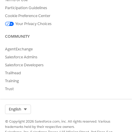
and the following examples help give an idea of how
Participation Guidelines
Change of Plan works in Order Management.
Cookie Preference Center
Your Privacy Choices
COMMUNITY
DID THIS ARTICLE SOLVE YOUR ISSUE?
Let us know so we can improve!
AgentExchange
Yes
No
Salesforce Admins
Salesforce Developers
Trailhead
Training
Trust
Select Org
English
© Copyright 2026 Salesforce.com, inc. All rights reserved. Various
trademarks held by their respective owners.
Salesforce, Inc. Salesforce Tower, 415 Mission Street, 3rd Floor, San