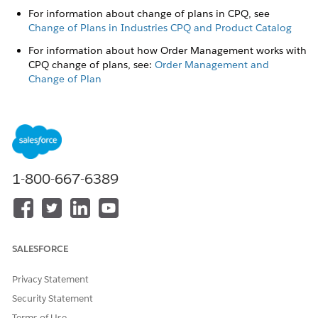
For information about change of plans in CPQ, see
Change of Plans in Industries CPQ and Product Catalog
For information about how Order Management works with
CPQ change of plans, see:
Order Management and
Change of Plan
For information about product versions, see
Create New
Versions of Products
When an order with a new version of a product, or a change
of plan comes through, Order Management applies the
following actions to the resulting fulfillment request lines:
1-800-667-6389
If there's no change to an attribute: the action is No
change, and the subaction is Reassign.
If there's a change to an attribute: the action is Modify,
and the subaction is Reassign.
SALESFORCE
Order Management and Change of Plan
The CPQ Change of Plan feature allows customers to
Privacy Statement
change or migrate their services and plans after their
Security Statement
initial purchase. Order Management supports that feature,
Terms of Use