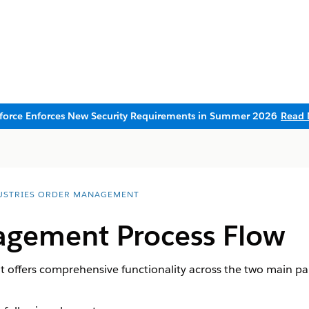
sforce Enforces New Security Requirements in Summer 2026
Read 
USTRIES ORDER MANAGEMENT
gement Process Flow
offers comprehensive functionality across the two main p