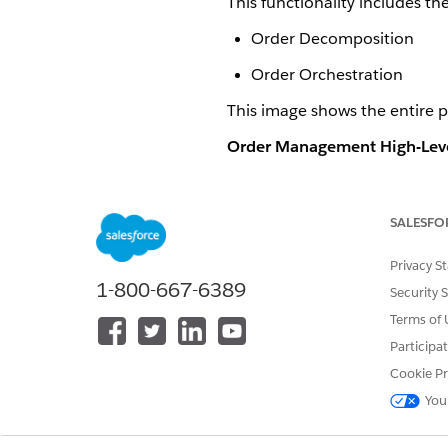
This functionality includes th
Order Decomposition
Order Orchestration
This image shows the entire 
Order Management High-Leve
SALESFO
Privacy S
1-800-667-6389
Security 
Terms of 
Participa
Cookie Pr
You