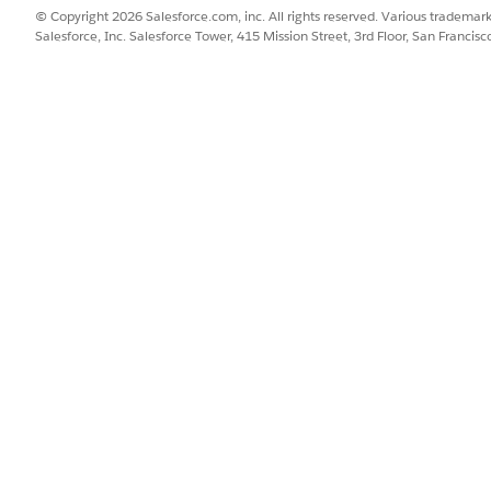
© Copyright 2026 Salesforce.com, inc. All rights reserved. Various trademark
Salesforce, Inc. Salesforce Tower, 415 Mission Street, 3rd Floor, San Francis
lowing stages:
Commercial Orders are submitted into the system from Salesforce I
ules defined in the shared catalog.
 structure, orders must be created using Salesforce Industri
rder Management's decomposition process creates a set of fulfillme
the product and services to be fulfilled.
hestration engine then dynamically builds and executes a plan for 
at were defined at design time.