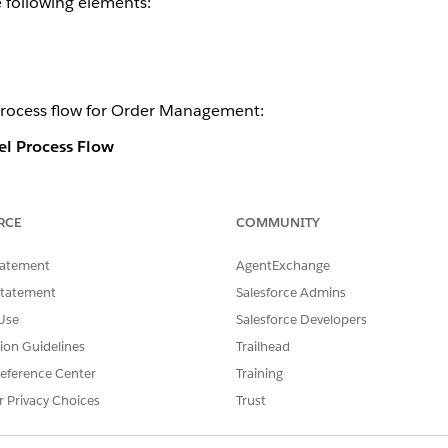
e following elements:
process flow for Order Management:
l Process Flow
RCE
COMMUNITY
tatement
AgentExchange
Statement
Salesforce Admins
Use
Salesforce Developers
tion Guidelines
Trailhead
eference Center
Training
r Privacy Choices
Trust