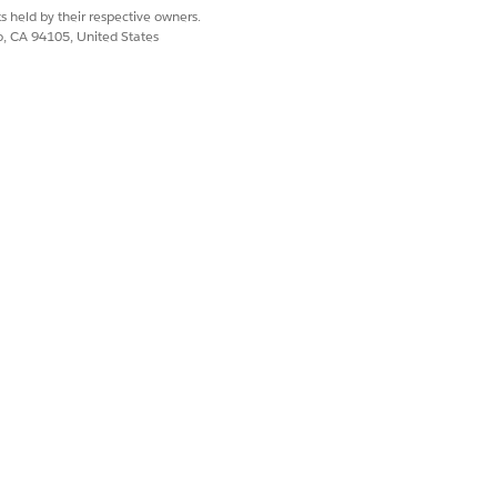
s held by their respective owners.
co, CA 94105, United States
ndustries CPQ, where they're enriched
es CPQ.
nt requests containing technical
the order. Plan execution takes into