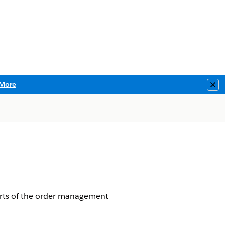
More
Clo
arts of the order management