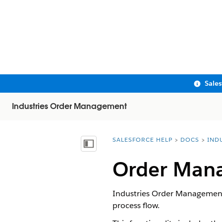
Sale
Industries Order Management
SALESFORCE HELP
DOCS
IND
You are here:
Show Table of Contents
Order Mana
Industries Order Management 
process flow.