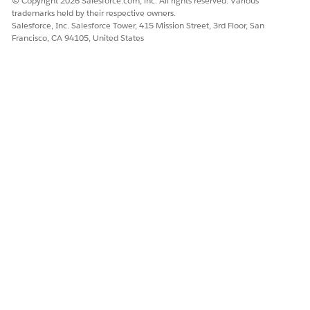
© Copyright 2026 Salesforce.com, inc. All rights reserved. Various
customer agents (assisted ordering).
trademarks held by their respective owners.
System or API: Not a human, but an internal or external
Salesforce, Inc. Salesforce Tower, 415 Mission Street, 3rd Floor, San
API that executes business logic in Order Management.
Francisco, CA 94105, United States
DID THIS ARTICLE SOLVE YOUR ISSUE?
Let us know so we can improve!
Yes
No