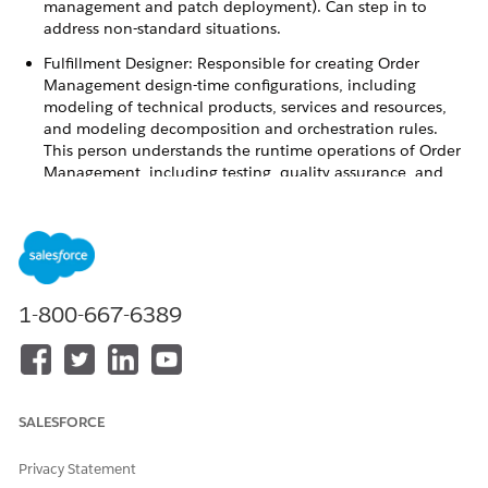
management and patch deployment). Can step in to
address non-standard situations.
Fulfillment Designer: Responsible for creating Order
Management design-time configurations, including
modeling of technical products, services and resources,
and modeling decomposition and orchestration rules.
This person understands the runtime operations of Order
Management, including testing, quality assurance, and
production support. If technical integrations have to be
created to external fulfillment systems, the Fulfillment
Designer often works with an Integration Specialist.
Fulfillment Manager: The manager of a queue who is
responsible for the allocation of work to their team as well
1-800-667-6389
as receiving escalations from queue members. Also takes
care of operational analytics and reporting to senior
leaders of an organization.
Fulfillment Operator: Responsible for addressing manual
tasks during runtime operations of Order Management.
SALESFORCE
This person is responsible for monitoring one or more
manual task queues and addressing tasks in a timely
Privacy Statement
manner so that SLAs are respected.