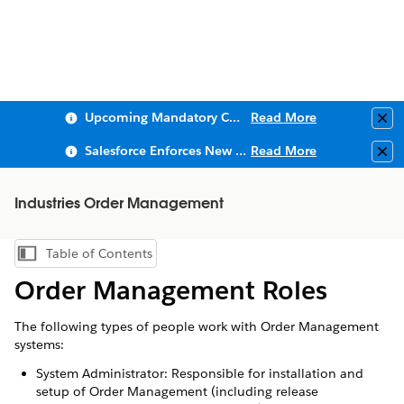
Upcoming Mandatory Changes to Public Key Infrastructure (PKI)
Read More
Clo
Salesforce Enforces New Security Requirements in Summer 2026
Read More
Clo
Industries Order Management
Table of Contents
Show Table of Contents
Order Management Roles
The following types of people work with Order Management
systems:
System Administrator: Responsible for installation and
setup of Order Management (including release