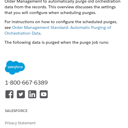
Order Management to automatically purge old orchestration
data from the records. This overview discusses the settings
that you will configure when scheduling purges.
For instructions on how to configure the scheduled purges,
see
Order Management Standard: Automatic Purging of
Orchestration Data
.
The following data is purged when the purge job runs:
Orchestration items
Orchestration Item Source objects (that is, links between
orders and their related orchestration items)
Orchestration item dependencies
1-800-667-6389
Orchestration plans
The following settings (in XOM Custom Settings) control the
purge job:
DataPurgeJobFrequencyHours
: The frequency that the
SALESFORCE
purge job runs, in hours. For example, if you want the
purge job to run daily, then you set the value to 24. The
Privacy Statement
default is 0 (that is, the purge job does not run at all by