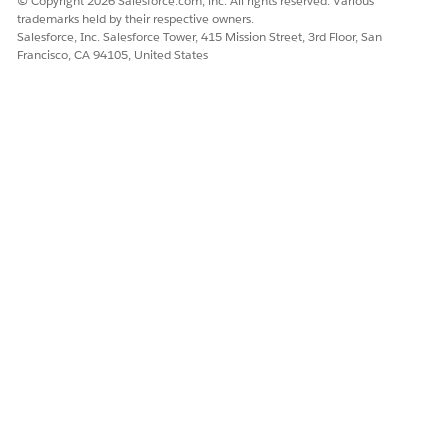
© Copyright 2026 Salesforce.com, inc. All rights reserved. Various
schedule purge jobs, though first you have to set the
Data
trademarks held by their respective owners.
PurgeJobFrequencyHours
on the Custom Settings page.
Salesforce, Inc. Salesforce Tower, 415 Mission Street, 3rd Floor, San
Francisco, CA 94105, United States
DID THIS ARTICLE SOLVE YOUR ISSUE?
Let us know so we can improve!
Yes
No