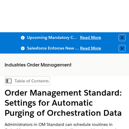
Upcoming Mandatory Changes to Public Key Infrastructure (PKI)
Read More
Clo
Salesforce Enforces New Security Requirements in Summer 2026
Read More
Clo
Industries Order Management
Table of Contents
Show Table of Contents
Order Management Standard:
Settings for Automatic
Purging of Orchestration Data
Administrators in OM Standard can schedule routines in