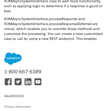
XOMAsyncSystemInterface class to add more functionality,
such as applying logic to determine if a response is good or
bad.
XOMAsyncSystemInterface.processResponse and
XOMAsyncSystemInterface.processResponseDeferred are
virtual, which enables you to override those methods and
customize the processing. You can create a new customized
class to call by using a new REST endpoint. This enables
custom callback, and also enables you to customize the
processing of the callout itself. This means you can write your
own class and extend the default out of box functionality, for
example, you can log the request and response, or save them
in custom fields for later inspection.
1-800-667-6389
Next Steps
Extend the asynchronous system interface: See
Extend the
Asynchronous System Interface
SALESFORCE
Privacy Statement
DID THIS ARTICLE SOLVE YOUR ISSUE?