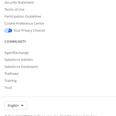
Security Statement
Let us know so we can improve!
Terms of Use
Yes
No
Participation Guidelines
Cookie Preference Center
Your Privacy Choices
COMMUNITY
AgentExchange
Salesforce Admins
Salesforce Developers
Trailhead
Training
Trust
Select Org
English