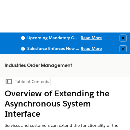
Upcoming Mandatory Changes to Public Key Infrastructure (PKI)
Read More
Clo
Salesforce Enforces New Security Requirements in Summer 2026
Read More
Clo
Industries Order Management
Table of Contents
Show Table of Contents
Overview of Extending the
Asynchronous System
Interface
Services and customers can extend the functionality of the