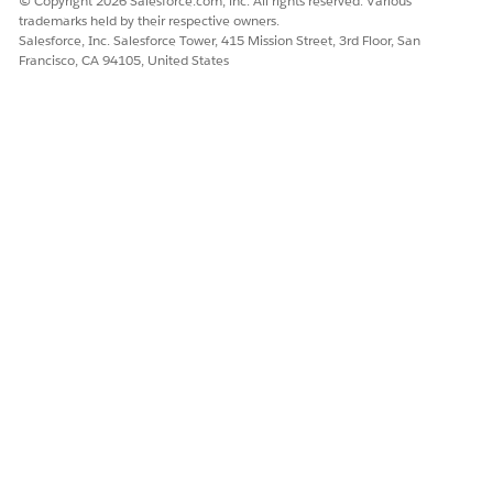
© Copyright 2026 Salesforce.com, inc. All rights reserved. Various
trademarks held by their respective owners.
Salesforce, Inc. Salesforce Tower, 415 Mission Street, 3rd Floor, San
Francisco, CA 94105, United States