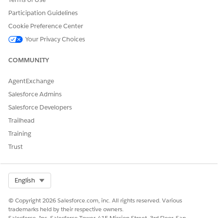
be a conflict between the updated value and the one in
Participation Guidelines
the supplemental order.
Cookie Preference Center
Your Privacy Choices
COMMUNITY
DID THIS ARTICLE SOLVE YOUR ISSUE?
Let us know so we can improve!
AgentExchange
Salesforce Admins
Yes
No
Salesforce Developers
Trailhead
Training
Trust
Select Org
English
© Copyright 2026 Salesforce.com, inc. All rights reserved. Various
trademarks held by their respective owners.
Salesforce, Inc. Salesforce Tower, 415 Mission Street, 3rd Floor, San