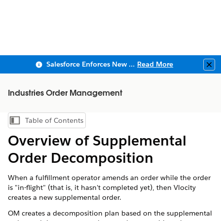
Salesforce Enforces New Security Requirements in Summer 2026
Read More
Clo
Industries Order Management
Table of Contents
Show Table of Contents
Overview of Supplemental
Order Decomposition
When a fulfillment operator amends an order while the order
is "in-flight" (that is, it hasn't completed yet), then Vlocity
creates a new supplemental order.
OM creates a decomposition plan based on the supplemental