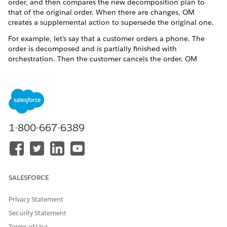
order, and then compares the new decomposition plan to
that of the original order. When there are changes, OM
creates a supplemental action to supersede the original one.
For example, let's say that a customer orders a phone. The
order is decomposed and is partially finished with
orchestration. Then the customer cancels the order. OM
maintains the original "Add" action, but adds a supplemental
"Cancel" action to supersede the original action.
Decomposition flow supplemental orders
Decomposition handles supplemental orders in the ways
outlined in this topic.
1-800-667-6389
Decomposition use cases
These use cases highlight how decomposition operates in
different situations. For these use cases, let's assume that
the orders are in progress, with the downstream order
item having the scope of
Account
.
SALESFORCE
Conflict of attributes
Privacy Statement
If an attribute value was updated in fulfillment (for
Security Statement
example, by an external integrator), and then the relevant
order is superseded by a supplemental order, there might
Terms of Use