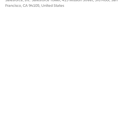
Francisco, CA 94105, United States