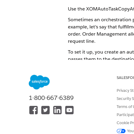
Use the XOMAutoTaskCopyAttrib
Sometimes an orchestration pla
example, let's say that fulfil
order. Order Management allow
request line.
To set it up, you create an au
passes them to the destinatio
One time only: Create the 
be created again, no matt
SALESFO
XOMAutoTaskCopyAttribu
Privacy S
Create a DataRaptor. This D
1-800-667-6389
Security 
line where those values ar
Terms of 
Auto Task
Participa
Create the auto task (orch
Cookie Pr
XOMAutoTaskCopyAttribut
You