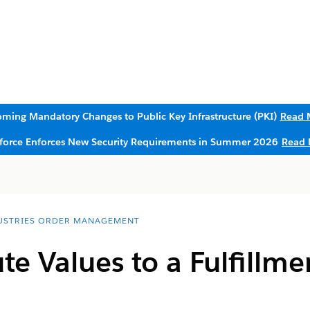
ming Mandatory Changes to Public Key Infrastructure (PKI)
Read 
sforce Enforces New Security Requirements in Summer 2026
Read 
USTRIES ORDER MANAGEMENT
ute Values to a Fulfillm