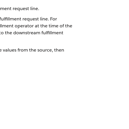
ment request line.
ulfillment request line. For
illment operator at the time of the
to the downstream fulfillment
he values from the source, then
tion is created, it never needs to
See
Create the
butes for the fulfillment request
ith the XOMAutoTaskCopyAttributes
 created in step 2. See
Create the