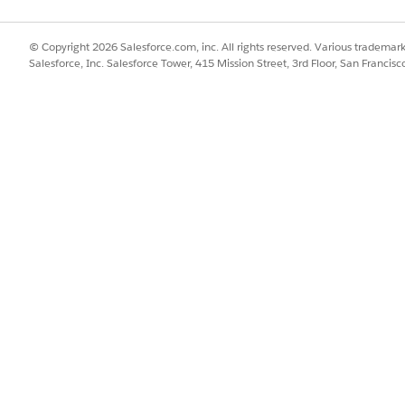
Attributes Item Implementation
item implementation before using an auto task to pass v
Attributes
© Copyright 2026 Salesforce.com, inc. All rights reserved. Various trademark
le to Work with the XOMAutoTaskCopyAttributes Auto Task
Salesforce, Inc. Salesforce Tower, 415 Mission Street, 3rd Floor, San Francis
fulfillment request line, create a DataRaptor bundle that accepts ce
butes auto task.
ttributes Auto Task
ributes auto task, and add it to an orchestration plan definition, 
SSUE?