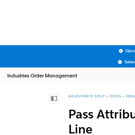
Upco
Sale
Industries Order Management
SALESFORCE HELP
DOCS
IND
You are here:
Show Table of Contents
Pass Attrib
Line