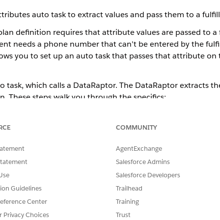
utes auto task to extract values and pass them to a fulfill
n definition requires that attribute values are passed to a f
lment needs a phone number that can't be entered by the fulf
s you to set up an auto task that passes that attribute on 
to task, which calls a DataRaptor. The DataRaptor extracts t
n. These steps walk you through the specifics:
item Implementation for the auto task. After this implementa
er how many times you follow the other steps on this page. 
RCE
COMMUNITY
tes Item Implementation
tatement
AgentExchange
ataRaptor extracts the source values, and specifies the attri
Statement
Salesforce Admins
e to be sent. See
Configure a DataRaptor Bundle to Work w
Use
Salesforce Developers
tion Guidelines
Trailhead
estration item). This auto task calls the DataRaptor that you
eference Center
Training
es Auto Task
r Privacy Choices
Trust