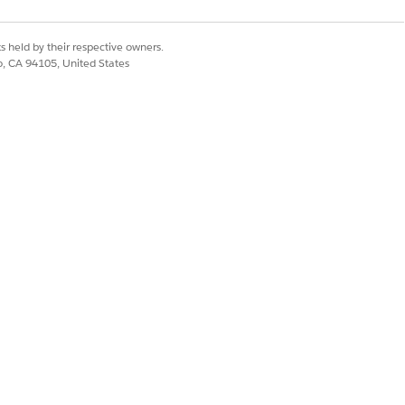
alues to a fulfillment request line.
s held by their respective owners.
co, CA 94105, United States
rtain input and delivers certain output
to send attribute values to a
Yes
No