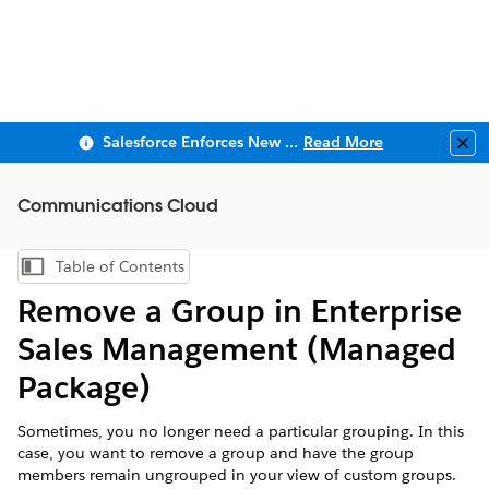
Salesforce Enforces New Security Requirements in Summer 2026
Read More
Clo
Communications Cloud
Table of Contents
Show Table of Contents
Remove a Group in Enterprise
Sales Management (Managed
Package)
Sometimes, you no longer need a particular grouping. In this
case, you want to remove a group and have the group
members remain ungrouped in your view of custom groups.