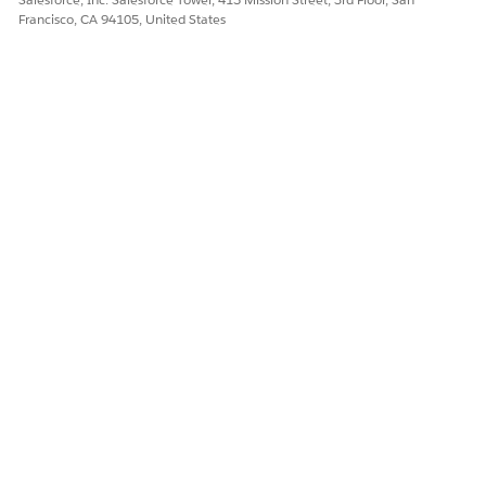
Francisco, CA 94105, United States