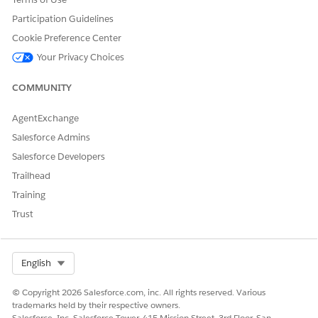
The group is deleted and the
Custom Group
view is
loaded. You can verify that the group members from the
Participation Guidelines
deleted group have been moved to the No Group list.
Cookie Preference Center
If the group has no members, a message is displayed with
Your Privacy Choices
a link. Click the link to remove the group.
The group is deleted and the
Custom Group
view is
COMMUNITY
loaded.
The selected custom group is deleted and the group
AgentExchange
members, if any, are moved to the No Group list.
Salesforce Admins
Salesforce Developers
Trailhead
DID THIS ARTICLE SOLVE YOUR ISSUE?
Training
Let us know so we can improve!
Trust
Yes
No
Select Org
English
© Copyright 2026 Salesforce.com, inc. All rights reserved. Various
trademarks held by their respective owners.
Salesforce, Inc. Salesforce Tower, 415 Mission Street, 3rd Floor, San