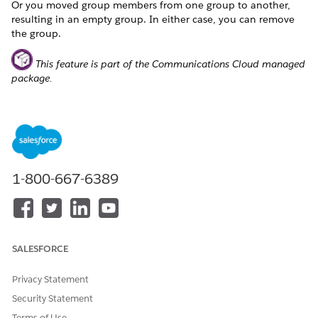
Or you moved group members from one group to another,
resulting in an empty group. In either case, you can remove
the group.
This feature is part of the Communications Cloud managed
package.
NOTE
You can't remove a default group. You can remove only
1-800-667-6389
custom groups.
Perform similar steps to remove groups of locations.
On the enterprise quote page or enterprise order page, go
SALESFORCE
to the Subscriber tab.
In
Group by
, select the group that you want to remove.
Privacy Statement
If the group has one or more members, select the group
Security Statement
and click
Remove Group
.
Terms of Use