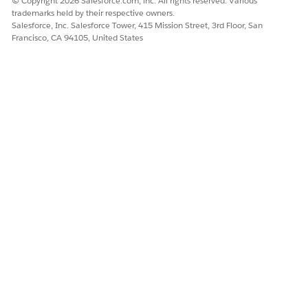
© Copyright 2026 Salesforce.com, inc. All rights reserved. Various
trademarks held by their respective owners.
Salesforce, Inc. Salesforce Tower, 415 Mission Street, 3rd Floor, San
Francisco, CA 94105, United States