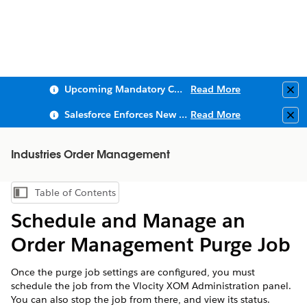
Upcoming Mandatory Changes to Public Key Infrastructure (PKI)
Read More
Clo
Salesforce Enforces New Security Requirements in Summer 2026
Read More
Clo
Industries Order Management
Table of Contents
Show Table of Contents
Schedule and Manage an
Order Management Purge Job
Once the purge job settings are configured, you must
schedule the job from the Vlocity XOM Administration panel.
You can also stop the job from there, and view its status.