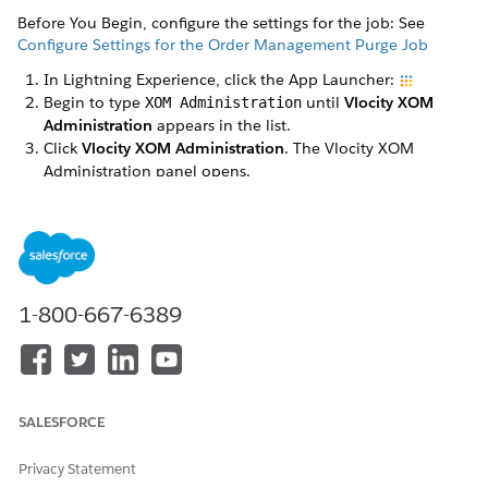
Before You Begin, configure the settings for the job: See
Configure Settings for the Order Management Purge Job
In Lightning Experience, click the App Launcher:
Begin to type
until
Vlocity XOM
XOM Administration
Administration
appears in the list.
Click
Vlocity XOM Administration
. The Vlocity XOM
Administration panel opens.
Click the
Schedule
button next to Orchestration Data
Purge Job. The purge job is scheduled.
Click the
Status
button to see details of the job, and click
Stop
to stop purge jobs from running (this button will also
stop any currently running purge jobs).
1-800-667-6389
SALESFORCE
Privacy Statement