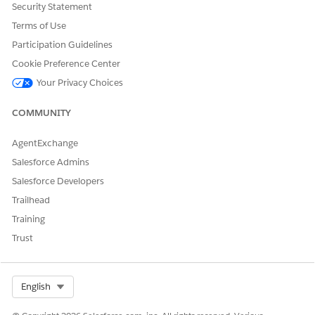
Security Statement
Terms of Use
Participation Guidelines
Cookie Preference Center
Your Privacy Choices
COMMUNITY
AgentExchange
Salesforce Admins
Salesforce Developers
DID THIS ARTICLE SOLVE YOUR ISSUE?
Trailhead
Let us know so we can improve!
Training
Yes
No
Trust
Select Org
English