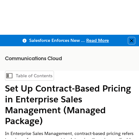
Salesforce Enforces New Security Requirements in Summer 2026
Read More
Clo
Communications Cloud
Table of Contents
Show Table of Contents
Set Up Contract-Based Pricing
in Enterprise Sales
Management (Managed
Package)
In Enterprise Sales Management, contract-based pricing refers