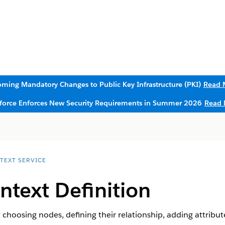
ming Mandatory Changes to Public Key Infrastructure (PKI)
Read 
sforce Enforces New Security Requirements in Summer 2026
Read 
TEXT SERVICE
ntext Definition
 choosing nodes, defining their relationship, adding attribut