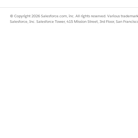
s are inherently Active, which means you can’t deactivate or delet
.
lone, edit, or delete a custom context definition.
© Copyright 2026 Salesforce.com, inc. All rights reserved. Various trademark
and Effective To dates determine how long the context definition sta
Salesforce, Inc. Salesforce Tower, 415 Mission Street, 3rd Floor, San Francis
he context definition stays active forever. If you don't provide an E
tive from the current date and time.
d box, enter
, and then select
Context Definitions
.
Context Service
 details.
ion.
ional details about the context definition, if necessary.
range.
w long you want the data that’s loaded in your context instance to l
on that you specify here takes effect in certain applications that c
nition lives for the duration of your request, which is typically a f
ns to refer this definition, select
Reference Definition
.
ns that act as reference definitions, click
+Add Reference Definitio