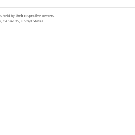
e them. You can only extend or clone a
s held by their respective owners.
ys active. If you don’t specify an
co, CA 94105, United States
ffective From date, the context
ive.
an support longer Time to Live. Usually
ew seconds.
n
.