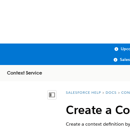
Upco
Sale
Context Service
SALESFORCE HELP
DOCS
CON
You are here:
Show Table of Contents
Create a Co
Create a context definition by