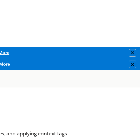
More
Clo
More
Clo
es, and applying context tags.