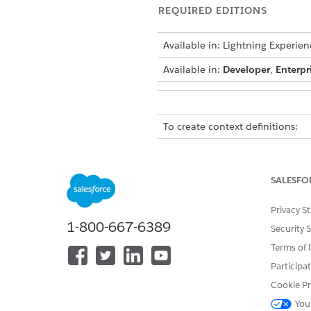
REQUIRED EDITIONS
Available in: Lightning Experien
Available in:
Developer
,
Enterpr
To create context definitions:
Use the context definition th
context definition to cache th
SALESFO
pricing elements and define a
attributes, and context tags h
Privacy S
handle a scenario where you wa
1-800-667-6389
Security 
Terms of 
IMPORTANT
Participa
All nodes, attribu
special characters 
Cookie Pr
underscore, and ca
You