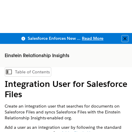
Salesforce Enforces New Security Requirements in Summer 2026
Read More
Clo
Einstein Relationship Insights
Table of Contents
Show Table of Contents
Integration User for Salesforce
Files
Create an integration user that searches for documents on
Salesforce Files and syncs Salesforce Files with the Einstein
Relationship Insights-enabled org.
Add a user as an integration user by following the standard