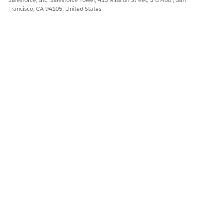
Francisco, CA 94105, United States