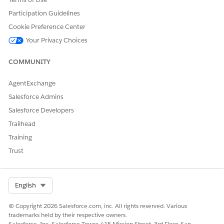
Participation Guidelines
Cookie Preference Center
Your Privacy Choices
COMMUNITY
AgentExchange
Salesforce Admins
Salesforce Developers
Trailhead
Training
Trust
Select Org
English
© Copyright 2026 Salesforce.com, inc. All rights reserved. Various
trademarks held by their respective owners.
Salesforce, Inc. Salesforce Tower, 415 Mission Street, 3rd Floor, San