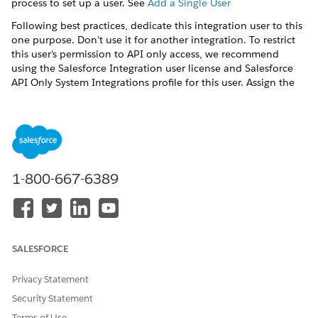
process to set up a user. See
Add a Single User
Following best practices, dedicate this integration user to this
one purpose. Don’t use it for another integration. To restrict
this user’s permission to API only access, we recommend
using the Salesforce Integration user license and Salesforce
API Only System Integrations profile for this user. Assign the
Salesforce API Integration permission set license or other
permission set license and create permission sets for this user
based on your needs. For more information about the
Salesforce Integration user license, see
Give Integration Users
API Only Access
.
1-800-667-6389
DID THIS ARTICLE SOLVE YOUR ISSUE?
Let us know so we can improve!
SALESFORCE
Yes
No
Privacy Statement
Security Statement
Terms of Use