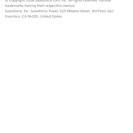
© Copyright 2026 Salesforce.com, inc. All rights reserved. Various
trademarks held by their respective owners.
add a datasource for the attachments.
Salesforce, Inc. Salesforce Tower, 415 Mission Street, 3rd Floor, San
Show Attachments on a New Tab on the Displays Detail
Francisco, CA 94105, United States
Page
Add a tab in the Display master detail dialog in Visual
Studio Code base Modeler. Create a MediaList UI control
in the tabbed area to show the list of synced attachments.
DID THIS ARTICLE SOLVE YOUR ISSUE?
Let us know so we can improve!
Yes
No