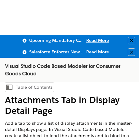
Upcoming Mandatory Changes to Public Key Infrastructure (PKI)
Read More
Clo
Salesforce Enforces New Security Requirements in Summer 2026
Read More
Clo
Visual Studio Code Based Modeler for Consumer
Goods Cloud
Table of Contents
Show Table of Contents
Attachments Tab in Display
Detail Page
Add a tab to show a list of display attachments in the master-
detail Displays page. In Visual Studio Code based Modeler,
create a list object to load the attachments and to bind to a