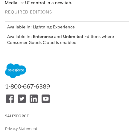
MediaList UI control in a new tab.
REQUIRED EDITIONS
Available in: Lightning Experience
Available in:
Enterprise
and
Unlimited
Editions where
Consumer Goods Cloud is enabled
Some backend processes are triggered when the attachments
tab is created in the display record details page.
1-800-667-6389
SALESFORCE
Privacy Statement