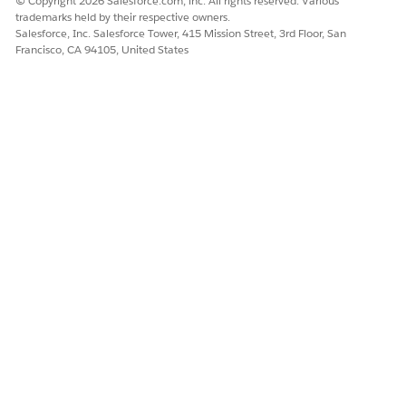
© Copyright 2026 Salesforce.com, inc. All rights reserved. Various
trademarks held by their respective owners.
Salesforce, Inc. Salesforce Tower, 415 Mission Street, 3rd Floor, San
Francisco, CA 94105, United States