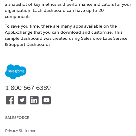
a snapshot of key metrics and performance indicators for your
organization. Each dashboard can have up to 20
components.
To save you time, there are many apps available on the
AppExchange that you can download and customize. This
sample dashboard was created using Salesforce Labs Service
& Support Dashboards.
1-800-667-6389
SALESFORCE
Privacy Statement