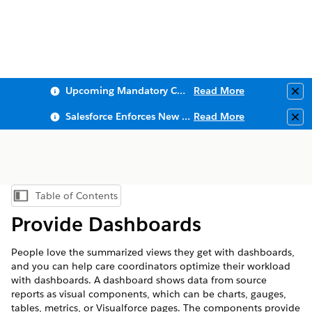
Upcoming Mandatory Changes to Public Key Infrastructure (PKI)
Read More
Clo
Salesforce Enforces New Security Requirements in Summer 2026
Read More
Clo
Table of Contents
Show Table of Contents
Provide Dashboards
People love the summarized views they get with dashboards,
and you can help care coordinators optimize their workload
with dashboards. A dashboard shows data from source
reports as visual components, which can be charts, gauges,
tables, metrics, or Visualforce pages. The components provide