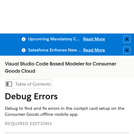
Upcoming Mandatory Changes to Public Key Infrastructure (PKI)
Read More
Clo
Salesforce Enforces New Security Requirements in Summer 2026
Read More
Clo
Visual Studio Code Based Modeler for Consumer
Goods Cloud
Table of Contents
Show Table of Contents
Debug Errors
Debug to find and fix errors in the cockpit card setup on the
Consumer Goods offline mobile app.
REQUIRED EDITIONS