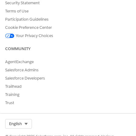
Security Statement
Terms of Use
Participation Guidelines
DID THIS ARTICLE SOLVE YOUR ISSUE?
Cookie Preference Center
Let us know so we can improve!
Your Privacy Choices
Yes
No
COMMUNITY
AgentExchange
Salesforce Admins
Salesforce Developers
Trailhead
Training
Trust
Select Org
English