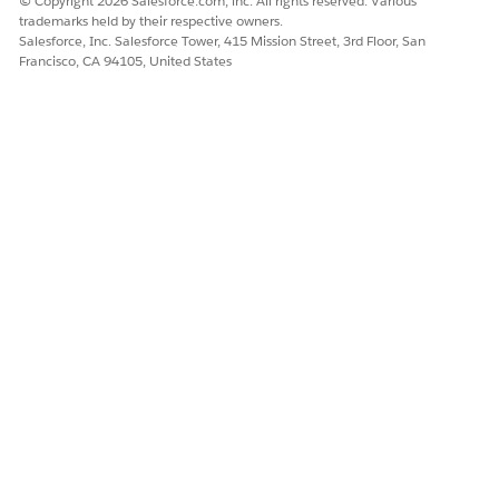
© Copyright 2026 Salesforce.com, inc. All rights reserved. Various
trademarks held by their respective owners.
Salesforce, Inc. Salesforce Tower, 415 Mission Street, 3rd Floor, San
Francisco, CA 94105, United States