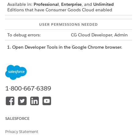
Available in:
Professional
,
Enterprise
, and
Unlimited
Editions that have Consumer Goods Cloud enabled
USER PERMISSIONS NEEDED
To debug errors:
CG Cloud Developer, Admin
Open Developer Tools in the Google Chrome browser.
Under the Source tab, select
about:srcdoc/localhost:3
000/framework/UIPluginV2_MyCardDisplayReportUIPlu
ginV2.js.
Set breakpoints in the
connectCallback(), disconnectC
or
function and refresh
allback(),
renderCallback()
the dashboard.
1-800-667-6389
The execution stops on the
function.
connectCallback()
In the Developer Tools console, switch to
.
about:srcdoc
To see all properties of the UI plugin, type
.
PluginManager
SALESFORCE
SEE ALSO
Privacy Statement
Debug an Issue by Using the Simulator App