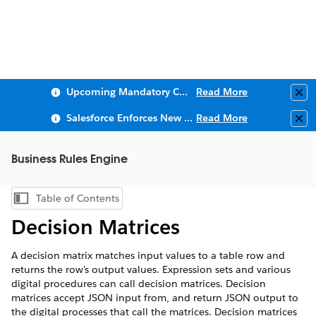
Upcoming Mandatory Changes to Public Key Infrastructure (PKI)
Read More
Clo
Salesforce Enforces New Security Requirements in Summer 2026
Read More
Clo
Business Rules Engine
Table of Contents
Show Table of Contents
Decision Matrices
A decision matrix matches input values to a table row and
returns the row's output values. Expression sets and various
digital procedures can call decision matrices. Decision
matrices accept JSON input from, and return JSON output to
the digital processes that call the matrices. Decision matrices