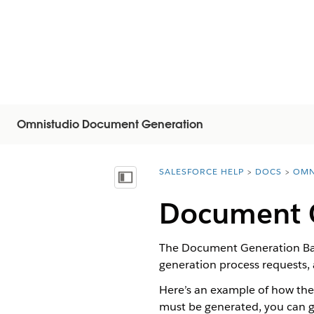
Omnistudio Document Generation
SALESFORCE HELP
DOCS
OMN
You are here:
Mostrar índice de materias
Document G
The Document Generation Bat
generation process requests,
Here’s an example of how th
must be generated, you can g