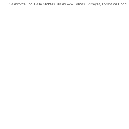
ting Quotes in Batch
Salesforce, Inc. Calle Montes Urales 424, Lomas - Virreyes, Lomas de Chap
 that carries out two main functions. First, it creates a record n
otes. Second, it creates a list of 100 quote documents and links t
d. To start a batch using Apex, update the Status field to InProgres
r the status is updated.
PROBLEMA?
ejorar!