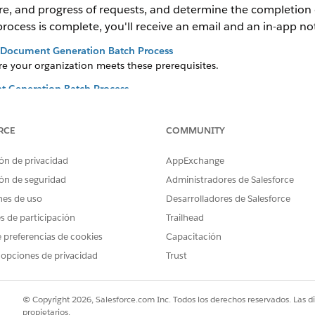
lure, and progress of requests, and determine the completion o
cess is complete, you'll receive an email and an in-app noti
o Document Generation Batch Process
e your organization meets these prerequisites.
 Generation Batch Process
document generation batch processing, you must enable Document
RCE
COMMUNITY
nt Generation Batch Process
n batch process to group and manage a large number of single doc
ón de privacidad
AppExchange
on Request to a Omnistudio Document Generation Batch Process
ón de seguridad
Administradores de Salesforce
eneration process request, you can assign it to a document gener
nes de uso
Desarrolladores de Salesforce
nt Generation Batch Process
es de participación
Trailhead
dequeue, and delete a document generation batch process. You c
 preferencias de cookies
Capacitación
ch while it is In Progress or Queued. You can run only one batch at
 opciones de privacidad
Trust
n’t modify a batch after it reaches completed.
udio Document Generation Batch Process
h Processes page provides a list of all batch processes.
© Copyright 2026, Salesforce.com Inc. Todos los derechos reservados. Las d
propietarios.