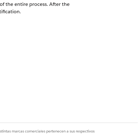
f the entire process. After the
fication.
 Batch Generation from Document
ument generation process requests.
ation batch process.
an continue adding document
 a time. If multiple batches are queued,
istintas marcas comerciales pertenecen a sus respectivos