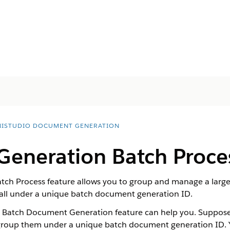
ISTUDIO DOCUMENT GENERATION
eneration Batch Proce
ch Process feature allows you to group and manage a larg
 all under a unique batch document generation ID.
e Batch Document Generation feature can help you. Suppo
roup them under a unique batch document generation ID. Yo