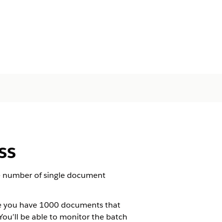
ss
e number of single document
se you have 1000 documents that
u’ll be able to monitor the batch