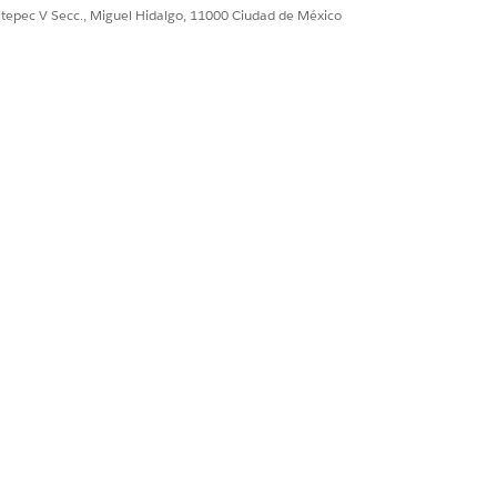
ultepec V Secc., Miguel Hidalgo, 11000 Ciudad de México
amed DocGenerateBatchProcess which is
hese documents with the
s. This value is case sensitive, and the
Sí
No