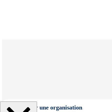
Sélectionner une organisation