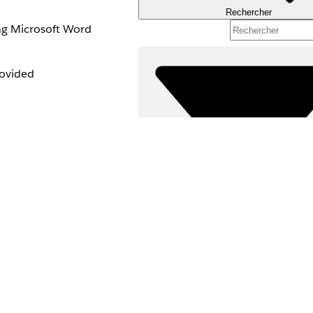
Rechercher
ing Microsoft Word
rovided
Filtres (0)
SÉLECTIONNER DES FILTRES
umentation.
Gamme de produits