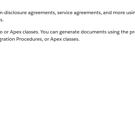
non-disclosure agreements, service agreements, and more us
s.
 or Apex classes. You can generate documents using the p
gration Procedures, or Apex classes.
 Explore these resources:
n
e Document Generation
dio Document Generation.
e the official
Salesforce Document Generation
product doc