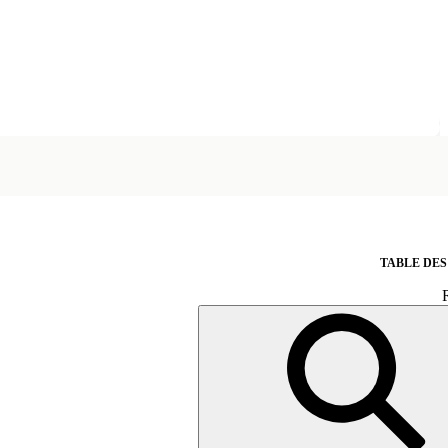
TABLE DES