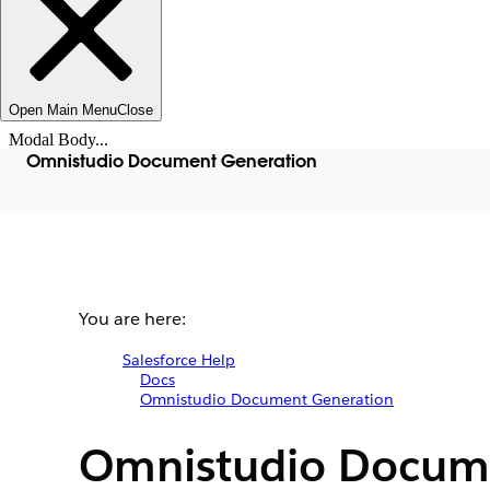
Open Main Menu
Close
Modal Body...
Omnistudio Document Generation
You are here:
Salesforce Help
Docs
Omnistudio Document Generation
Omnistudio Docum