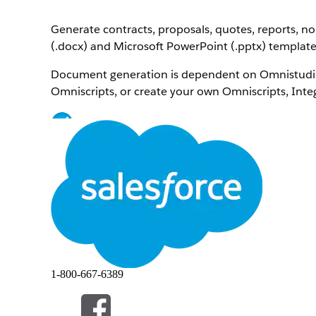
Generate contracts, proposals, quotes, reports, 
(.docx) and Microsoft PowerPoint (.pptx) template
Document generation is dependent on Omnistudio
Omniscripts, or create your own Omniscripts, Inte
Note
New to Omnistudio? Learn the basics on Trailhead.
OmniStudio Document Generation Foundations
Deep Dive into OmniStudio Document Generatio
Build with Omnistudio for Managed Packages
Omnistudio Document Generation vs. Salesforc
The documentation provided here is for OmniStu
1-800-667-6389
If you're using Salesforce Document Generation, se