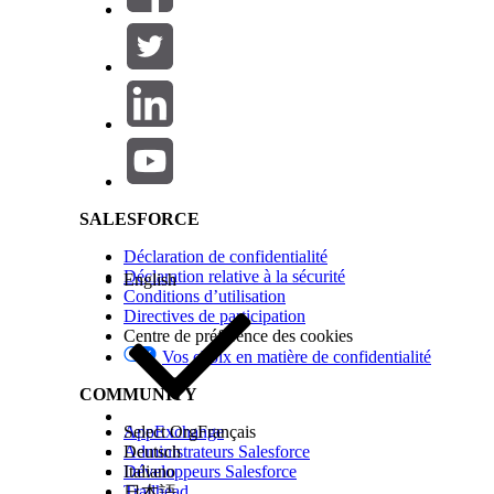
For more information about the differences betw
Generation and Omnistudio Document Generatio
Contact your Salesforce account executive if you
Salesforce Help | Article
Before You Begin
Before you can use Omnistudio Document Generat
Next, get the relevant Document Generation licens
SALESFORCE
Account Executive if you don’t have the document
Déclaration de confidentialité
Déclaration relative à la sécurité
English
Then, complete these tasks:
Conditions d’utilisation
Directives de participation
Prepare to Install the Omnistudio Package
.
Centre de préférence des cookies
Vos choix en matière de confidentialité
Install or Upgrade the Omnistudio Package
.
COMMUNITY
Set Up Document Generation
AppExchange
Select Org
Français
Administrateurs Salesforce
Deutsch
After you have the proper licenses and have inst
Développeurs Salesforce
Italiano
Trailhead
日本語