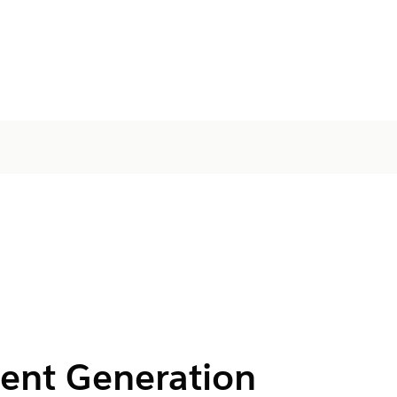
ent Generation